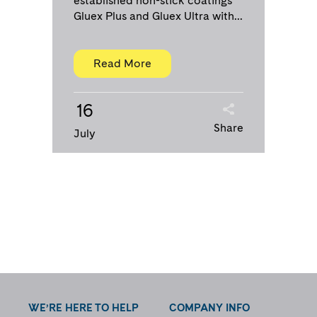
established non-stick coatings
Gluex Plus and Gluex Ultra with...
Read More
16
Share
July
WE’RE HERE TO HELP
COMPANY INFO