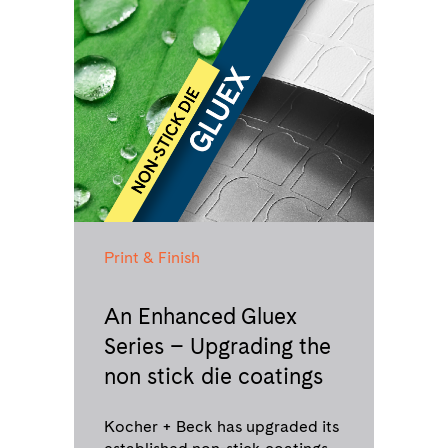
Print & Finish
An Enhanced Gluex
Series – Upgrading the
non stick die coatings
Kocher + Beck has upgraded its