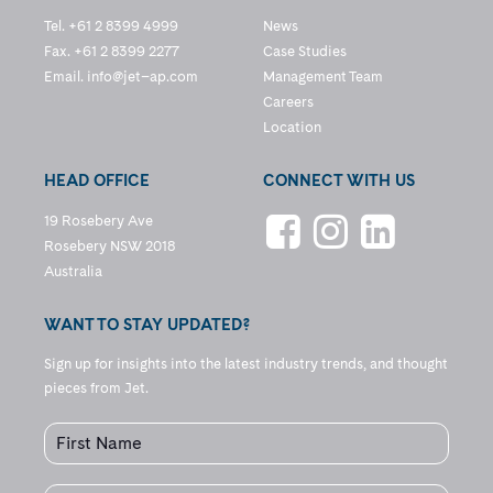
Tel. +61 2 8399 4999
News
Fax. +61 2 8399 2277
Case Studies
Email.
info@jet–ap.com
Management Team
Careers
Location
HEAD OFFICE
CONNECT WITH US
19 Rosebery Ave
Rosebery NSW 2018
Australia
WANT TO STAY UPDATED?
Sign up for insights into the latest industry trends, and thought
pieces from Jet.