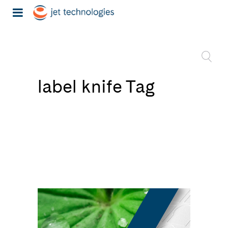
label knife Tag