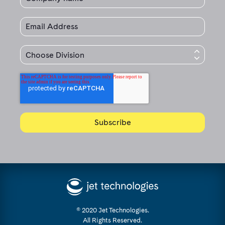
© 2020 Jet Technologies.
All Rights Reserved.