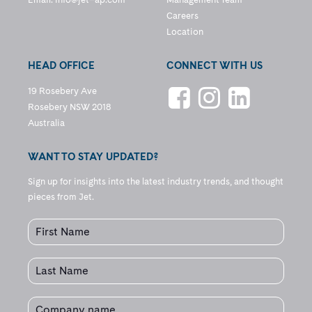
Careers
Location
HEAD OFFICE
CONNECT WITH US
19 Rosebery Ave
Rosebery NSW 2018
Australia
WANT TO STAY UPDATED?
Sign up for insights into the latest industry trends, and thought
pieces from Jet.