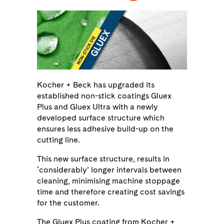
Kocher + Beck has upgraded its
established non-stick coatings Gluex
Plus and Gluex Ultra with a newly
developed surface structure which
ensures less adhesive build-up on the
cutting line.
This new surface structure, results in
‘considerably’ longer intervals between
cleaning, minimising machine stoppage
time and therefore creating cost savings
for the customer.
The Gluex Plus coating from Kocher +