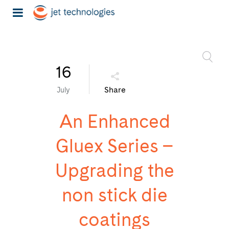
16
Share
July
An Enhanced
Gluex Series –
Upgrading the
non stick die
coatings