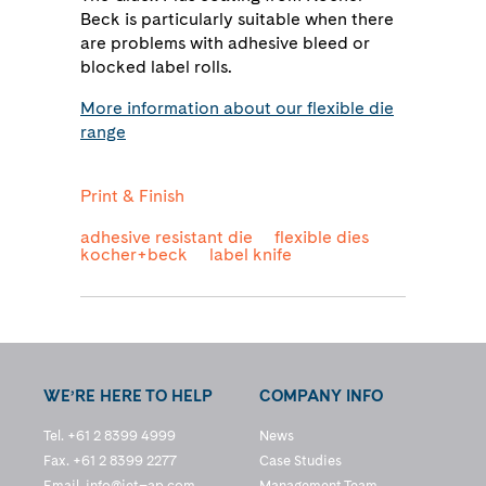
Beck is particularly suitable when there
are problems with adhesive bleed or
blocked label rolls.
More information about our flexible die
range
Print & Finish
adhesive resistant die
flexible dies
kocher+beck
label knife
WE’RE HERE TO HELP
COMPANY INFO
Tel. +61 2 8399 4999
News
Fax. +61 2 8399 2277
Case Studies
Email.
info@jet–ap.com
Management Team