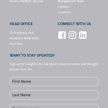
Email.
info@jet–ap.com
Management Team
Careers
Location
HEAD OFFICE
CONNECT WITH US
19 Rosebery Ave
Rosebery NSW 2018
Australia
WANT TO STAY UPDATED?
Sign up for insights into the latest industry trends, and thought
pieces from Jet.