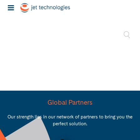
Global Partners
Our strength lies in our network of partners to bring you the
perfect solution.