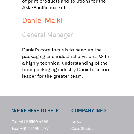
of print products and solutions for the
Asia-Pacific market.
Daniel Malki
General Manager
Daniel’s core focus is to head up the
packaging and industrial divisions. With
a highly technical understanding of the
food packaging industry Daniel is a core
leader for the greater team.
WE’RE HERE TO HELP
COMPANY INFO
Tel. +61 2 8399 4999
News
Fax. +61 2 8399 2277
Case Studies