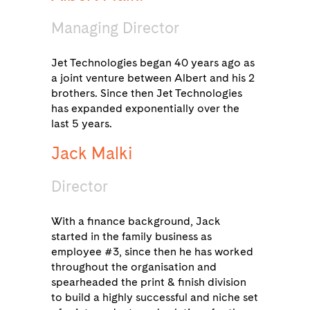
Managing Director
Jet Technologies began 40 years ago as
a joint venture between Albert and his 2
brothers. Since then Jet Technologies
has expanded exponentially over the
last 5 years.
Jack Malki
Director
With a finance background, Jack
started in the family business as
employee #3, since then he has worked
throughout the organisation and
spearheaded the print & finish division
to build a highly successful and niche set