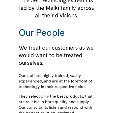
The Jet Technologies team is
led by the Malki family across
all their divisions.
Our People
We treat our customers as we
would want to be treated
ourselves.
Our staff are highly trained, vastly
experienced, and are at the forefront of
technology in their respective fields.
They select only the best products, that
are reliable in both quality and supply.
Our consultants listen and respond with
the perfect solution, designed