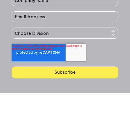
© 2020 Jet Technologies.
All Rights Reserved.