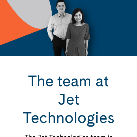
The team at
Jet
Technologies