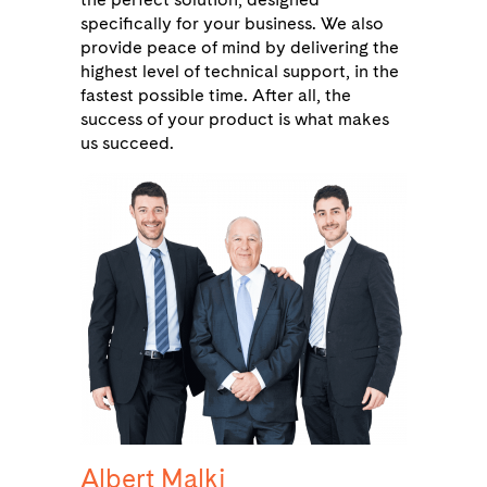
specifically for your business. We also
provide peace of mind by delivering the
highest level of technical support, in the
fastest possible time. After all, the
success of your product is what makes
us succeed.
Albert Malki