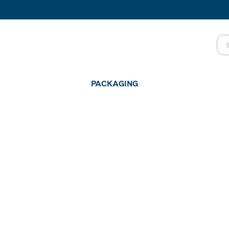
PACKAGING