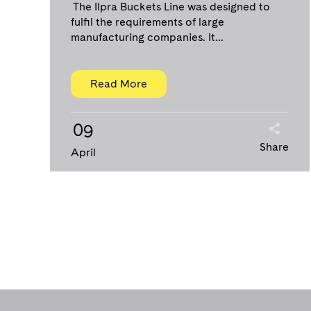
The Ilpra Buckets Line was designed to
fulfil the requirements of large
manufacturing companies. It...
Read More
09
Share
April