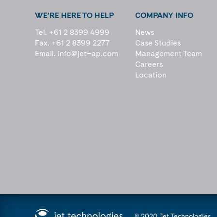
WE’RE HERE TO HELP
COMPANY INFO
Tel. +61 2 8399 4999
News
Fax. +61 2 8399 2277
Case Studies
Email.
info@jet–ap.com
Management Team
Careers
Location
© 2020 Jet Technologies.