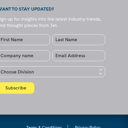
WANT TO STAY UPDATED?
ign up for insights into the latest industry trends,
nd thought pieces from Jet.
Terms & Conditions
Privacy Policy