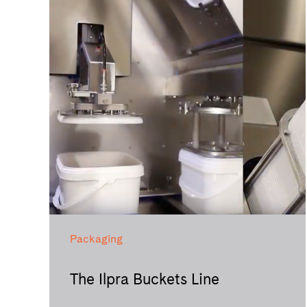
Packaging
The Ilpra Buckets Line