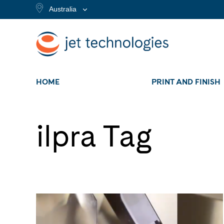
Australia
HOME
PRINT AND FINISH
ilpra Tag