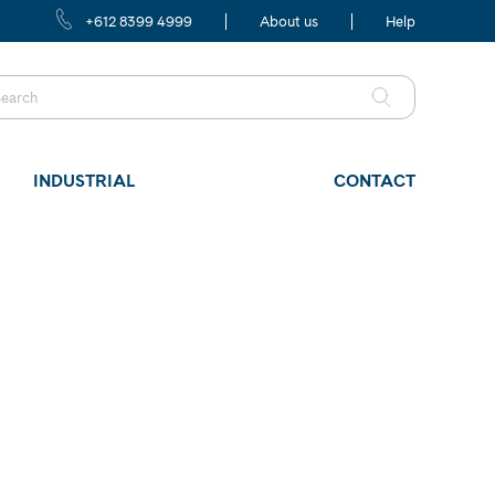
+612 8399 4999
About us
Help
INDUSTRIAL
CONTACT