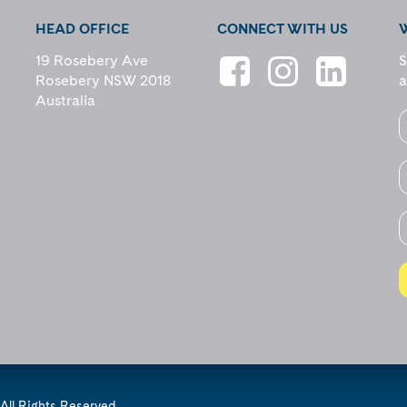
HEAD OFFICE
CONNECT WITH US
19 Rosebery Ave
S
Rosebery NSW 2018
a
Australia
All Rights Reserved.