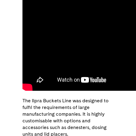
The Ilpra Buckets Line was designed to
fulfil the requirements of large
manufacturing companies. It is highly
customisable with options and
accessories such as denesters, dosing
units and lid placers.