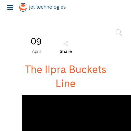
09
Share
April
The Ilpra Buckets
Line