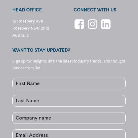
HEAD OFFICE
CONNECT WITH US
19 Rosebery Ave
Rosebery NSW 2018
Australia
WANT TO STAY UPDATED?
Sign up for insights into the latest industry trends, and thought
pieces from Jet.