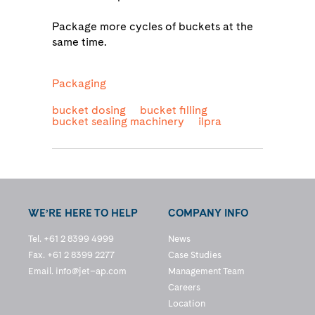
Package more cycles of buckets at the
same time.
Packaging
bucket dosing
bucket filling
bucket sealing machinery
ilpra
WE’RE HERE TO HELP
COMPANY INFO
Tel. +61 2 8399 4999
News
Fax. +61 2 8399 2277
Case Studies
Email.
info@jet–ap.com
Management Team
Careers
Location