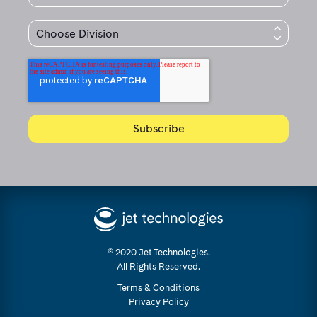
© 2020 Jet Technologies.
All Rights Reserved.
Terms & Conditions
Privacy Policy