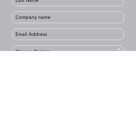
© 2020 Jet Technologies.
All Rights Reserved.