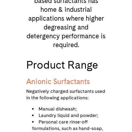
based surfactants has
home & industrial
applications where higher
degreasing and
detergency performance is
required.
Product Range
Anionic Surfactants
Negatively charged surfactants used
in the following applications:
Manual dishwash;
Laundry liquid and powder;
Personal care rinse-off
formulations, such as hand-soap,