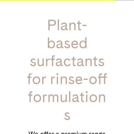
Plant-
based
surfactants
for rinse-off
formulation
s