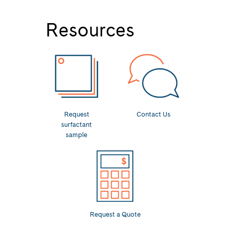
Resources
Request
Contact Us
surfactant
sample
Request a Quote