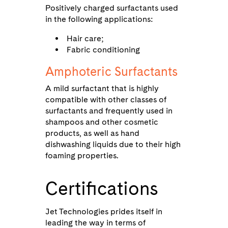
Positively charged surfactants used
in the following applications:
Hair care;
Fabric conditioning
Amphoteric Surfactants
A mild surfactant that is highly
compatible with other classes of
surfactants and frequently used in
shampoos and other cosmetic
products, as well as hand
dishwashing liquids due to their high
foaming properties.
Certifications
Jet Technologies prides itself in
leading the way in terms of