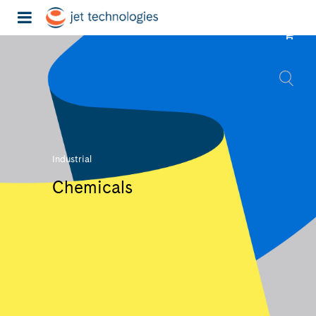
Industrial
Chemicals