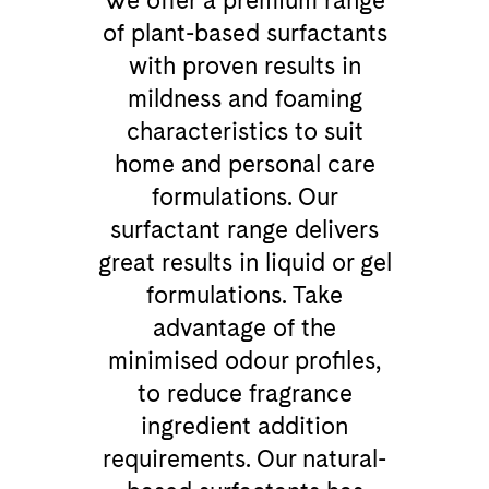
We offer a premium range
of plant-based surfactants
with proven results in
mildness and foaming
characteristics to suit
home and personal care
formulations. Our
surfactant range delivers
great results in liquid or gel
formulations. Take
advantage of the
minimised odour profiles,
to reduce fragrance
ingredient addition
requirements. Our natural-