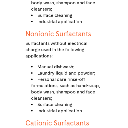
body wash, shampoo and face
cleansers;
Surface cleaning
Industrial application
Nonionic Surfactants
Surfactants without electrical
charge used in the following
applications:
Manual dishwash;
Laundry liquid and powder;
Personal care rinse-off
formulations, such as hand-soap,
body wash, shampoo and face
cleansers;
Surface cleaning
Industrial application
Cationic Surfactants