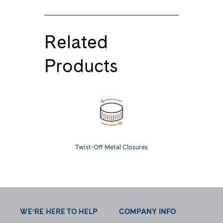
Related
Products
Twist-Off Metal Closures
WE’RE HERE TO HELP
COMPANY INFO