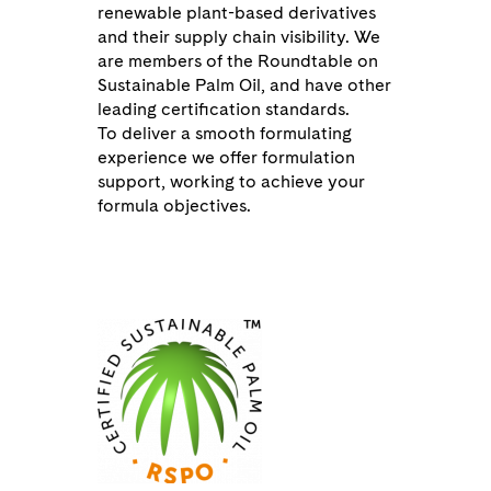
renewable plant-based derivatives
and their supply chain visibility. We
are members of the
Roundtable on
Sustainable Palm Oil
, and have other
leading certification standards.
To deliver a smooth formulating
experience we offer formulation
support, working to achieve your
formula objectives.