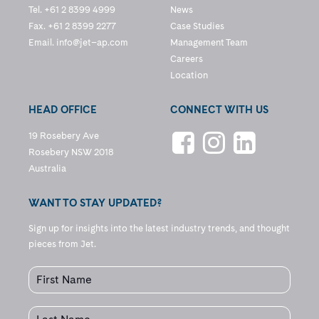
Tel. +61 2 8399 4999
News
Fax. +61 2 8399 2277
Case Studies
Email.
info@jet–ap.com
Management Team
Careers
Location
HEAD OFFICE
CONNECT WITH US
19 Rosebery Ave
Rosebery NSW 2018
Australia
WANT TO STAY UPDATED?
Sign up for insights into the latest industry trends, and thought
pieces from Jet.