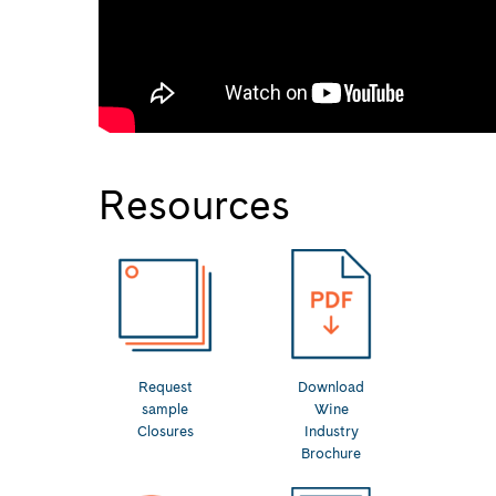
Resources
Request
Download
sample
Wine
Closures
Industry
Brochure