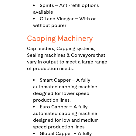
Spirits – Anti-refill options
available
Oil and Vinegar – With or
without pourer
Capping Machinery
Cap feeders, Capping systems,
Sealing machines & Conveyors that
vary in output to meet a large range
of production needs.
Smart Capper – A fully
automated capping machine
designed for lower speed
production lines.
Euro Capper – A fully
automated capping machine
designed for low and medium
speed production lines
Global Capper – A fully