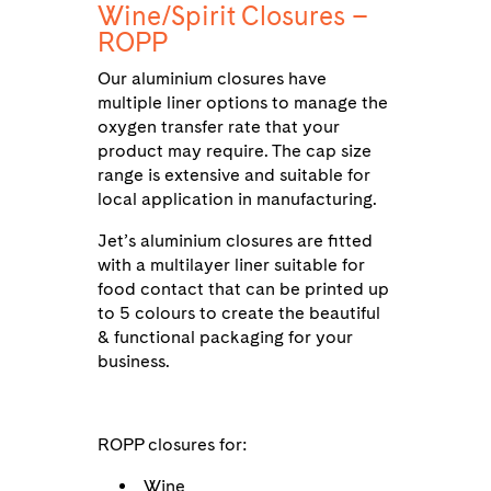
Wine/Spirit Closures –
ROPP
Our aluminium closures have
multiple liner options to manage the
oxygen transfer rate that your
product may require. The cap size
range is extensive and suitable for
local application in manufacturing.
Jet’s aluminium closures are fitted
with a multilayer liner suitable for
food contact that can be printed up
to 5 colours to create the beautiful
& functional packaging for your
business.
ROPP closures for:
Wine