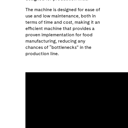
The machine is designed for ease of
use and low maintenance, both in
terms of time and cost, making it an
efficient machine that provides a
proven implementation for food
manufacturing, reducing any
chances of “bottlenecks” in the
production line.