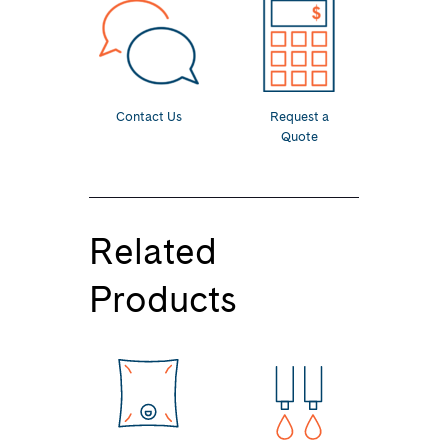
Contact Us
Request a
Quote
Related
Products