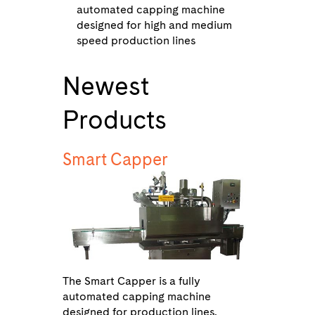
automated capping machine
designed for high and medium
speed production lines
Newest
Products
Smart Capper
The Smart Capper is a fully
automated capping machine
designed for production lines.