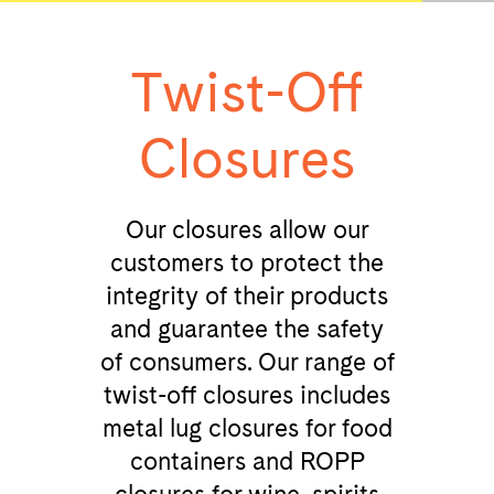
Twist-Off
Closures
Our closures allow our
customers to protect the
integrity of their products
and guarantee the safety
of consumers. Our range of
twist-off closures includes
metal lug closures for food
containers and ROPP