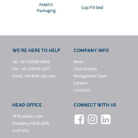
Aseptic
Cup Fill Seal
Packaging
WE’RE HERE TO HELP
COMPANY INFO
Tel. +61 2 8399 4999
News
Fax. +61 2 8399 2277
Case Studies
Email.
info@jet–ap.com
Management Team
Careers
Location
HEAD OFFICE
CONNECT WITH US
19 Rosebery Ave
Rosebery NSW 2018
Australia