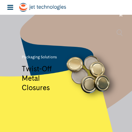
Packaging Solutions
Twist-Off
Metal
Closures