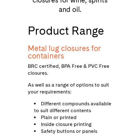
closures for wine, spirits
and oil.
Product Range
Metal lug closures for
containers
BRC certified, BPA Free & PVC Free
closures.
As well as a range of options to suit
your requirements:
Different compounds available
to suit different contents
Plain or printed
Inside closure printing
Safety buttons or panels