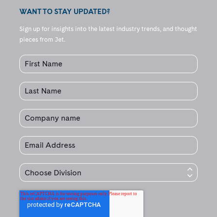
WANT TO STAY UPDATED?
Sign up for insights into the latest industry trends, and thought
pieces from Jet.