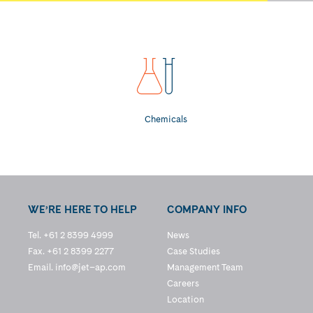
Chemicals
WE’RE HERE TO HELP
COMPANY INFO
Tel. +61 2 8399 4999
News
Fax. +61 2 8399 2277
Case Studies
Email.
info@jet–ap.com
Management Team
Careers
Location