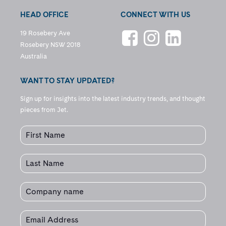
HEAD OFFICE
CONNECT WITH US
19 Rosebery Ave
Rosebery NSW 2018
Australia
WANT TO STAY UPDATED?
Sign up for insights into the latest industry trends, and thought
pieces from Jet.