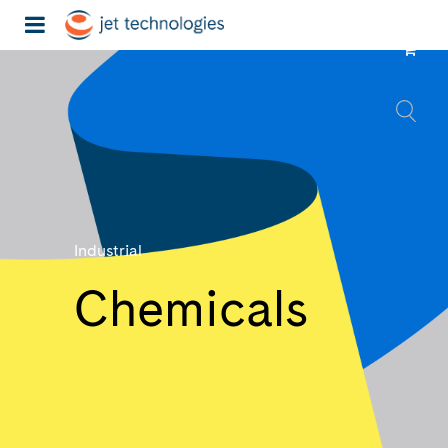
Industrial
Chemicals