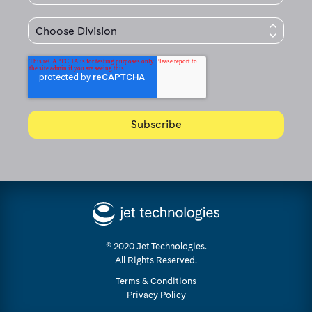
© 2020 Jet Technologies.
All Rights Reserved.
Terms & Conditions
Privacy Policy