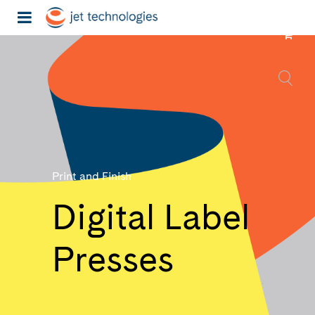
Print and Finish
Digital Label
Presses