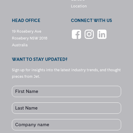
Location
HEAD OFFICE
CONNECT WITH US
19 Rosebery Ave
Rosebery NSW 2018
Australia
WANT TO STAY UPDATED?
Sign up for insights into the latest industry trends, and thought
pieces from Jet.