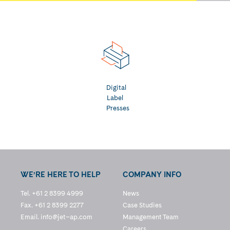
Digital
Label
Presses
WE’RE HERE TO HELP
COMPANY INFO
Tel. +61 2 8399 4999
News
Fax. +61 2 8399 2277
Case Studies
Email.
info@jet–ap.com
Management Team
Careers