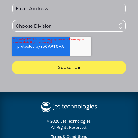
© 2020 Jet Technologies.
All Rights Reserved.
Terms & Conditions