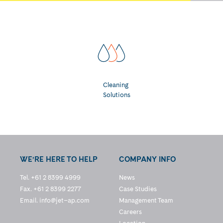
Cleaning
Solutions
WE’RE HERE TO HELP
COMPANY INFO
Tel. +61 2 8399 4999
News
Fax. +61 2 8399 2277
Case Studies
Email.
info@jet–ap.com
Management Team
Careers