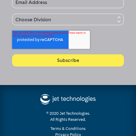
© 2020 Jet Technologies.
All Rights Reserved.
Terms & Conditions
Privacy Policy