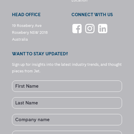
Location
HEAD OFFICE
CONNECT WITH US
19 Rosebery Ave
Rosebery NSW 2018
Australia
WANT TO STAY UPDATED?
Sign up for insights into the latest industry trends, and thought
pieces from Jet.