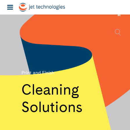
Print and Finish
Cleaning
Solutions