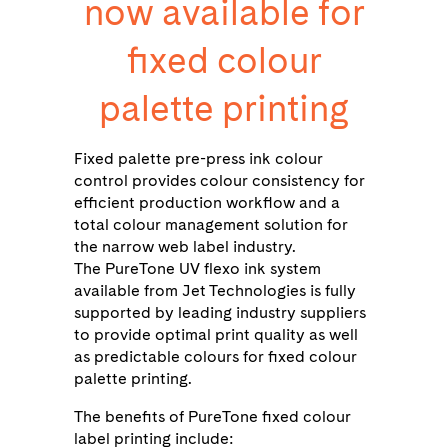
now available for
fixed colour
palette printing
Fixed palette pre-press ink colour
control provides colour consistency for
efficient production workﬂow and a
total colour management solution for
the narrow web label industry.
The PureTone UV flexo ink system
available from Jet Technologies is fully
supported by leading industry suppliers
to provide optimal print quality as well
as predictable colours for fixed colour
palette printing.
The benefits of PureTone fixed colour
label printing include: