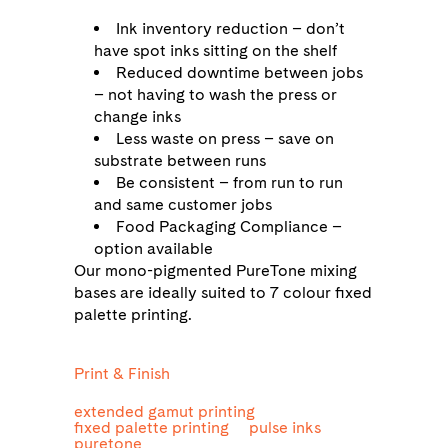
Ink inventory reduction – don’t
have spot inks sitting on the shelf
Reduced downtime between jobs
– not having to wash the press or
change inks
Less waste on press – save on
substrate between runs
Be consistent – from run to run
and same customer jobs
Food Packaging Compliance –
option available
Our mono-pigmented PureTone mixing
bases are ideally suited to 7 colour fixed
palette printing.
Print & Finish
extended gamut printing
fixed palette printing
pulse inks
puretone