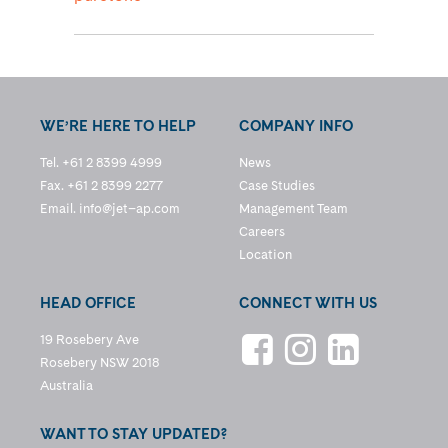
WE’RE HERE TO HELP
COMPANY INFO
Tel. +61 2 8399 4999
News
Fax. +61 2 8399 2277
Case Studies
Email.
info@jet–ap.com
Management Team
Careers
Location
HEAD OFFICE
CONNECT WITH US
19 Rosebery Ave
Rosebery NSW 2018
Australia
WANT TO STAY UPDATED?