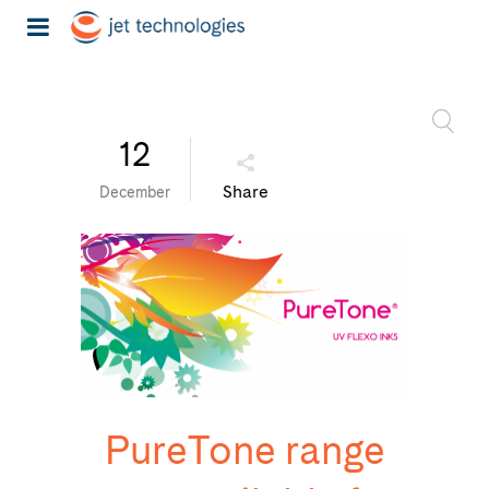
12
Share
December
PureTone range