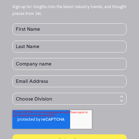
Sign up for insights into the latest industry trends, and thought
pieces from Jet.