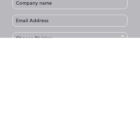
© 2020 Jet Technologies.