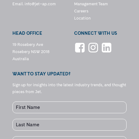
Email.
info@jet–ap.com
Management Team
Careers
Location
HEAD OFFICE
CONNECT WITH US
19 Rosebery Ave
Rosebery NSW 2018
Australia
WANT TO STAY UPDATED?
Sign up for insights into the latest industry trends, and thought
pieces from Jet.