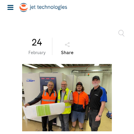
24
Share
February