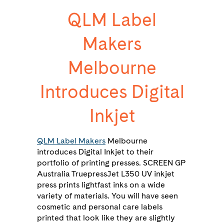
QLM Label
Makers
Melbourne
Introduces Digital
Inkjet
QLM Label Makers
Melbourne
introduces Digital Inkjet to their
portfolio of printing presses. SCREEN GP
Australia TruepressJet L350 UV inkjet
press prints lightfast inks on a wide
variety of materials. You will have seen
cosmetic and personal care labels
printed that look like they are slightly