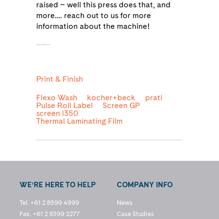
raised – well this press does that, and
more…. reach out to us for more
information about the machine!
as being produced from 30% recycled content,
Print & Finish
Flexo Wash
kocher+beck
prati
Pulse Roll Label
Screen GP
screen l350
Thermal Laminating Film
WE’RE HERE TO HELP
COMPANY INFO
Tel. +61 2 8399 4999
News
Fax. +61 2 8399 2277
Case Studies