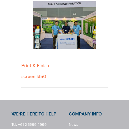
Print & Finish
screen l350
WE’RE HERE TO HELP
COMPANY INFO
Tel. +61 2 8399 4999
News