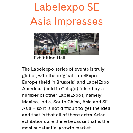
Labelexpo SE
Asia Impresses
Exhibition Hall
The Labelexpo series of events is truly
global, with the original LabelExpo
Europe (held in Brussels) and LabelExpo
Americas (held in Chicgo) joined by a
number of other LabelExpos, namely
Mexico, India, South China, Asia and SE
Asia – so it is not difficult to get the idea
and that is that all of these extra Asian
exhibitions are there because that is the
most substantial growth market