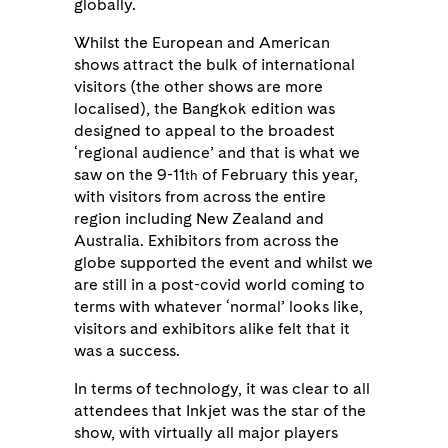
globally.
Whilst the European and American
shows attract the bulk of international
visitors (the other shows are more
localised), the Bangkok edition was
designed to appeal to the broadest
‘regional audience’ and that is what we
saw on the 9-11
of February this year,
th
with visitors from across the entire
region including New Zealand and
Australia. Exhibitors from across the
globe supported the event and whilst we
are still in a post-covid world coming to
terms with whatever ‘normal’ looks like,
visitors and exhibitors alike felt that it
was a success.
In terms of technology, it was clear to all
attendees that Inkjet was the star of the
show, with virtually all major players