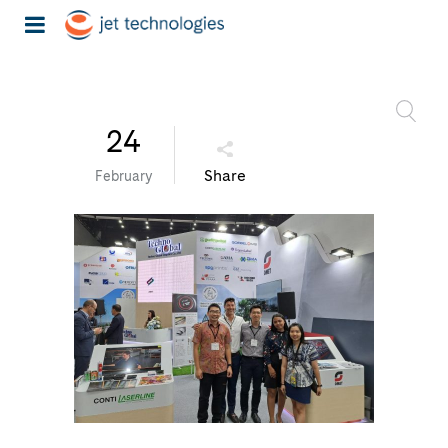
24
Share
February