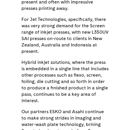
present and often with impressive
presses printing away.
For Jet Technologies, specifically, there
was very strong demand for the Screen
range of inkjet presses, with new L350UV
SAI presses on-route to clients in New
Zealand, Australia and Indonesia at
present.
Hybrid inkjet solutions, where the press
is embedded in a single line that includes
other processes such as flexo, screen,
foiling, die cutting and so forth in order
to produce a finished product in a single
pass, continues to be a key area of
interest.
Our partners ESKO and Asahi continue
to make strong strides in imaging and
water-wash plate technology, brining