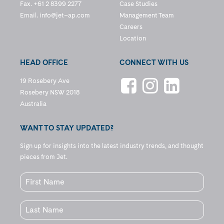
Fax. +61 2 8399 2277
Case Studies
Email.
info@jet–ap.com
Management Team
Careers
Location
HEAD OFFICE
CONNECT WITH US
19 Rosebery Ave
Rosebery NSW 2018
Australia
WANT TO STAY UPDATED?
Sign up for insights into the latest industry trends, and thought
pieces from Jet.