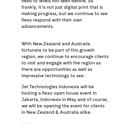
flexo to levels not seen before. So
frankly, it is not just digital print that is
making progress, but we continue to see
flexo respond with their own
advancements.
With New Zealand and Australia
fortunate to be part of this growth
region, we continue to encourage clients
to visit and engage with the region as
there are opportunities as well as
impressive technology to see.
Jet Technologies Indonesia will be
hosting a flexo open house event in
Jakarta, Indonesia in May and of course,
we will be opening the event for clients
in New Zealand & Australia alike.
as being produced from 30% recycled content,