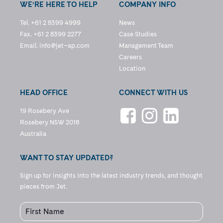
WE’RE HERE TO HELP
COMPANY INFO
Tel. +61 2 8399 4999
News
Fax. +61 2 8399 2277
Case Studies
Email.
info@jet–ap.com
Management Team
Careers
Location
HEAD OFFICE
CONNECT WITH US
19 Rosebery Ave
Rosebery NSW 2018
Australia
WANT TO STAY UPDATED?
Sign up for insights into the latest industry trends, and thought
pieces from Jet.