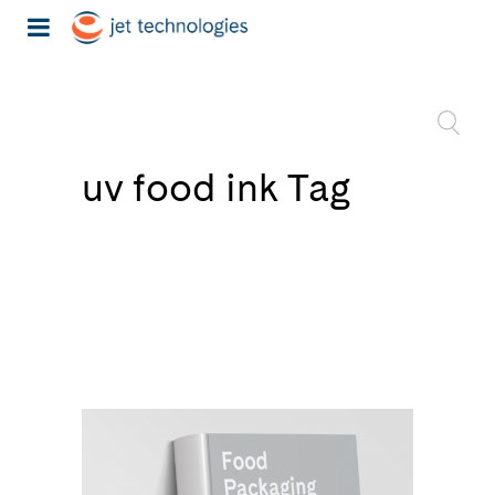
uv food ink Tag