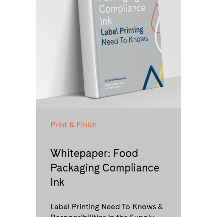
Print & Finish
Whitepaper: Food
Packaging Compliance
Ink
Label Printing Need To Knows &