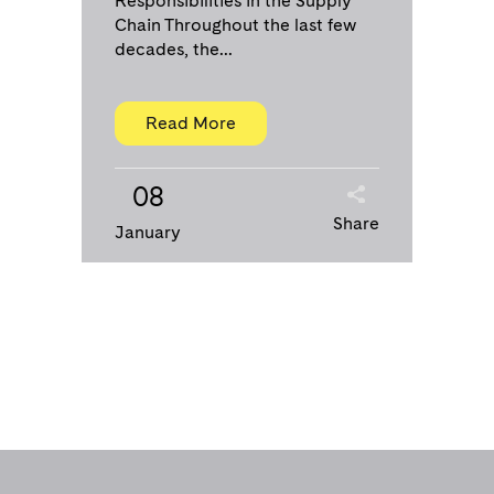
Responsibilities in the Supply
Chain Throughout the last few
decades, the...
Read More
08
Share
January