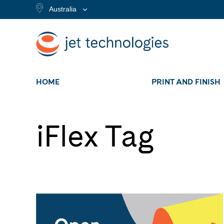
Australia
HOME
PRINT AND FINISH
iFlex Tag