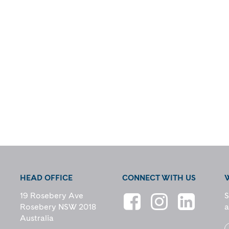
HEAD OFFICE
CONNECT WITH US
19 Rosebery Ave
S
Rosebery NSW 2018
a
Australia