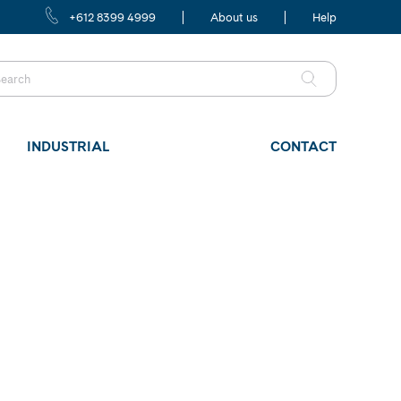
+612 8399 4999
About us
Help
INDUSTRIAL
CONTACT