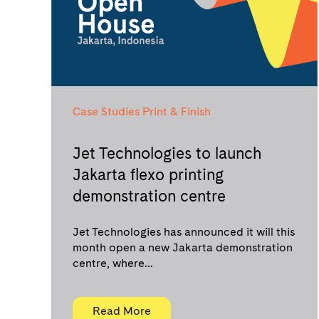
Case Studies
Print & Finish
Jet Technologies to launch
Jakarta flexo printing
demonstration centre
Jet Technologies has announced it will this
month open a new Jakarta demonstration
centre, where...
Read More