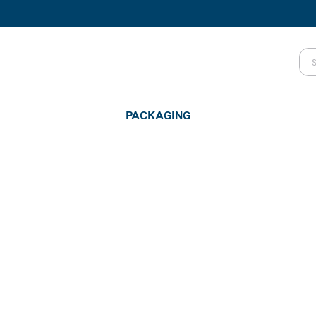
PACKAGING