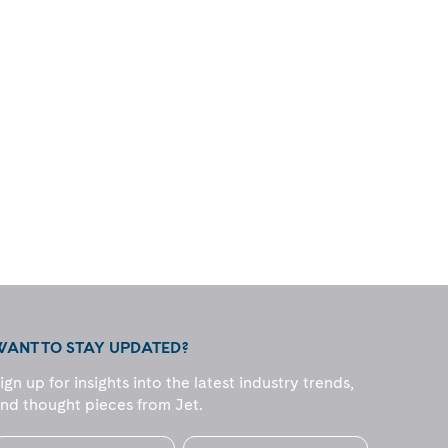
WANT TO STAY UPDATED?
ign up for insights into the latest industry trends,
nd thought pieces from Jet.