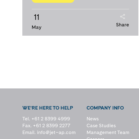
11
Share
May
WE’RE HERE TO HELP
COMPANY INFO
Tel. +61 2 8399 4999
News
Fax. +61 2 8399 2277
Case Studies
Email.
info@jet–ap.com
Management Team