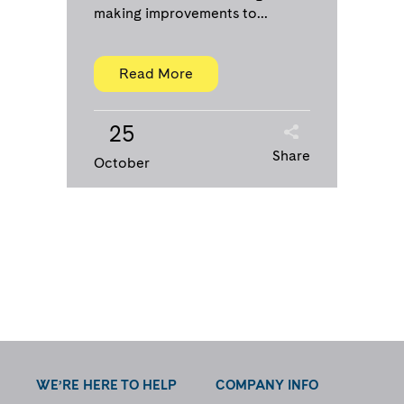
making improvements to...
Read More
25
Share
October
WE’RE HERE TO HELP
COMPANY INFO