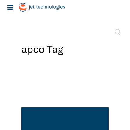
apco Tag