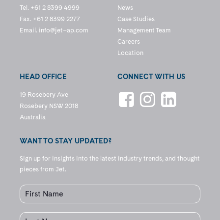
Tel. +61 2 8399 4999
News
Fax. +61 2 8399 2277
Case Studies
Email.
info@jet–ap.com
Management Team
Careers
Location
HEAD OFFICE
CONNECT WITH US
19 Rosebery Ave
Rosebery NSW 2018
Australia
WANT TO STAY UPDATED?
Sign up for insights into the latest industry trends, and thought
pieces from Jet.