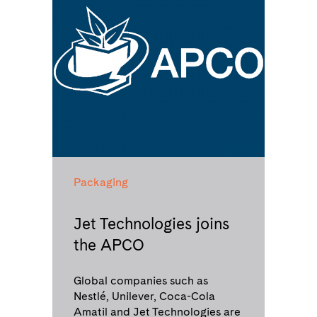
Packaging
Jet Technologies joins
the APCO
Global companies such as
Nestlé, Unilever, Coca-Cola
Amatil and Jet Technologies are