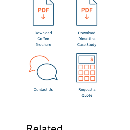
Download
Download
Coffee
Dimattina
Brochure
Case Study
Contact Us
Request a
Quote
Related