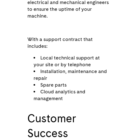
electrical and mechanical engineers
to ensure the uptime of your
machine.
With a support contract that
includes:
Local technical support at
your site or by telephone
Installation, maintenance and
repair
Spare parts
Cloud analytics and
management
Customer
Success