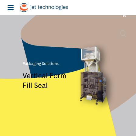
Packaging Solutions
Vertical Form
Fill Seal