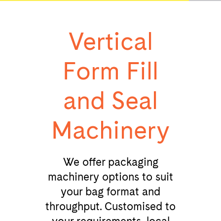
Vertical
Form Fill
and Seal
Machinery
We offer packaging
machinery options to suit
your bag format and
throughput. Customised to