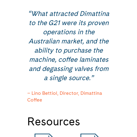
“What attracted Dimattina
to the G21 were its proven
operations in the
Australian market, and the
ability to purchase the
machine, coffee laminates
and degassing valves from
a single source.”
– Lino Bettiol, Director, Dimattina
Coffee
Resources