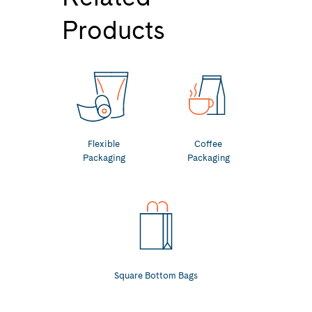
Products
Flexible
Coffee
Packaging
Packaging
Square Bottom Bags