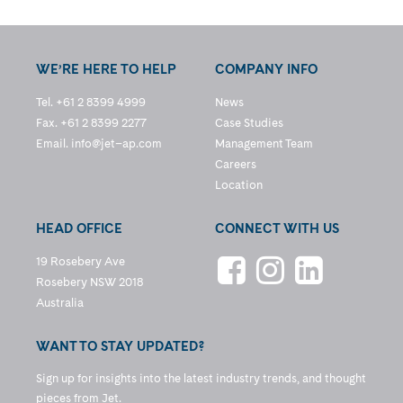
WE’RE HERE TO HELP
COMPANY INFO
Tel. +61 2 8399 4999
News
Fax. +61 2 8399 2277
Case Studies
Email.
info@jet–ap.com
Management Team
Careers
Location
HEAD OFFICE
CONNECT WITH US
19 Rosebery Ave
Rosebery NSW 2018
Australia
WANT TO STAY UPDATED?
Sign up for insights into the latest industry trends, and thought
pieces from Jet.