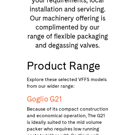
your requirements, local
installation and servicing.
Our machinery offering is
complimented by our
range of flexible packaging
and degassing valves.
Product Range
Explore these selected VFFS models
from our wider range:
Goglio G21
Because of its compact construction
and economical operation, The G21
is ideally suited to the mid volume
packer who requires low running