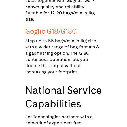
costs together with Goglios’ well-
known quality and reliability.
Suitable for 12-20 bags/min in 1kg
size.
Goglio G18/G18C
Step up to 55 bags/min in 1kg size,
with a wider range of bag formats &
a gas flushing option. The G18C
continuous operation lets you
double this output without
increasing your footprint.
National Service
Capabilities
Jet Technologies partners with a
network of expert certified