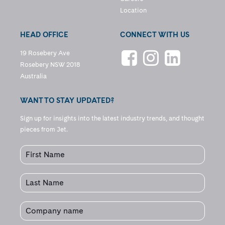
Location
HEAD OFFICE
CONNECT WITH US
19 Rosebery Ave
Rosebery NSW 2018
Australia
WANT TO STAY UPDATED?
Sign up for insights into the latest industry trends, and thought
pieces from Jet.