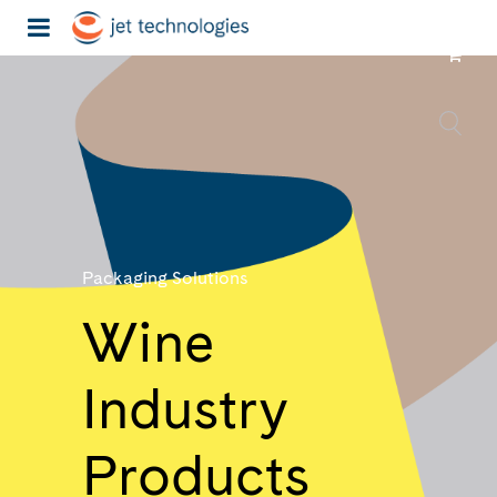
Packaging Solutions
Wine
Industry
Products