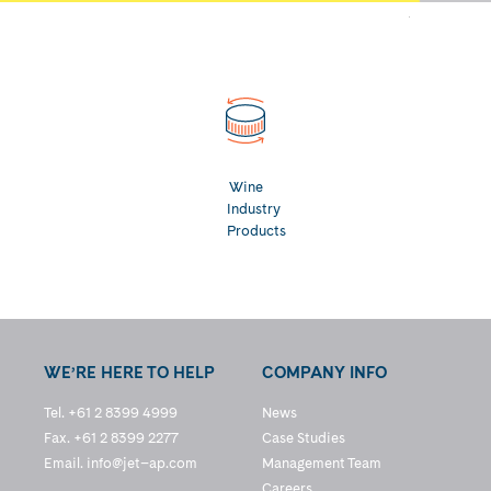
Wine
Industry
Products
WE’RE HERE TO HELP
COMPANY INFO
Tel. +61 2 8399 4999
News
Fax. +61 2 8399 2277
Case Studies
Email.
info@jet–ap.com
Management Team
Careers