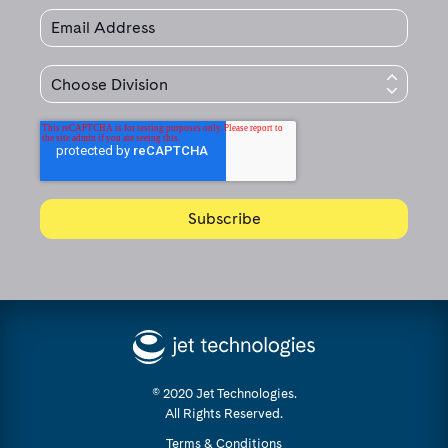
© 2020 Jet Technologies.
All Rights Reserved.
Terms & Conditions