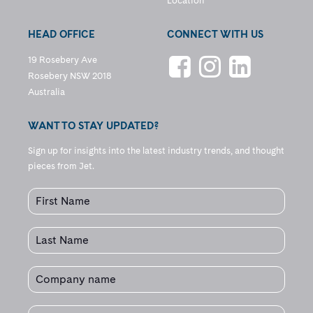
Location
HEAD OFFICE
CONNECT WITH US
19 Rosebery Ave
Rosebery NSW 2018
Australia
WANT TO STAY UPDATED?
Sign up for insights into the latest industry trends, and thought
pieces from Jet.