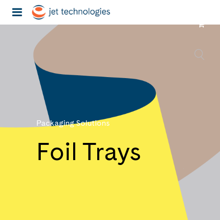
Packaging Solutions
Foil Trays