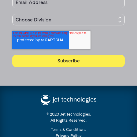
© 2020 Jet Technologies.
All Rights Reserved.
Terms & Conditions
Privacy Policy