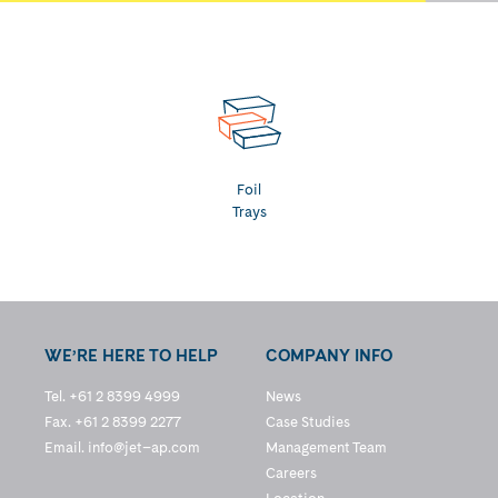
Foil
Trays
WE’RE HERE TO HELP
COMPANY INFO
Tel. +61 2 8399 4999
News
Fax. +61 2 8399 2277
Case Studies
Email.
info@jet–ap.com
Management Team
Careers