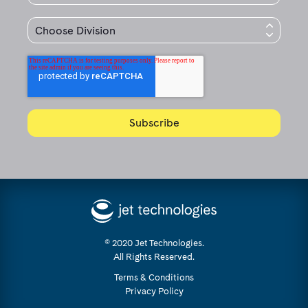
© 2020 Jet Technologies.
All Rights Reserved.
Terms & Conditions
Privacy Policy