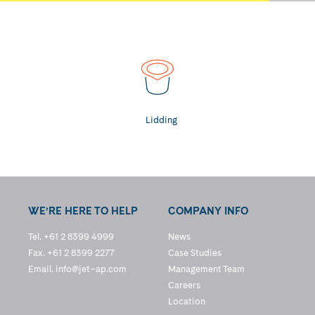
Lidding
WE’RE HERE TO HELP
COMPANY INFO
Tel. +61 2 8399 4999
News
Fax. +61 2 8399 2277
Case Studies
Email.
info@jet–ap.com
Management Team
Careers
Location