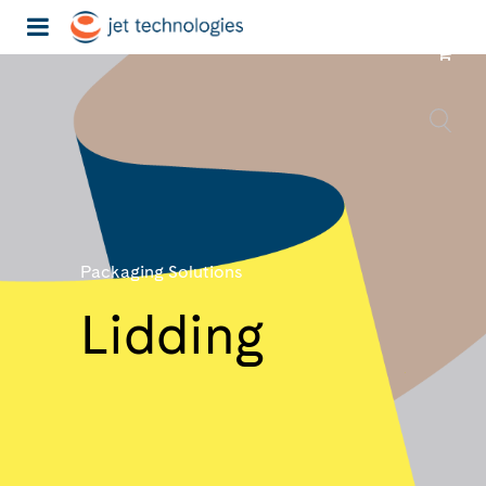
Packaging Solutions
Lidding