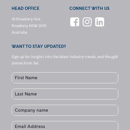
HEAD OFFICE
CONNECT WITH US
19 Rosebery Ave
Rosebery NSW 2018
Australia
WANT TO STAY UPDATED?
Sign up for insights into the latest industry trends, and thought
pieces from Jet.