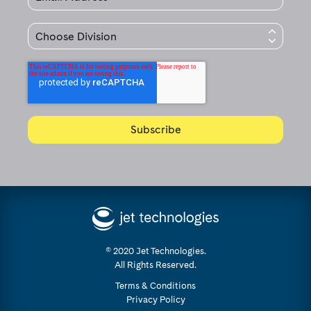
© 2020 Jet Technologies.
All Rights Reserved.
Terms & Conditions
Privacy Policy