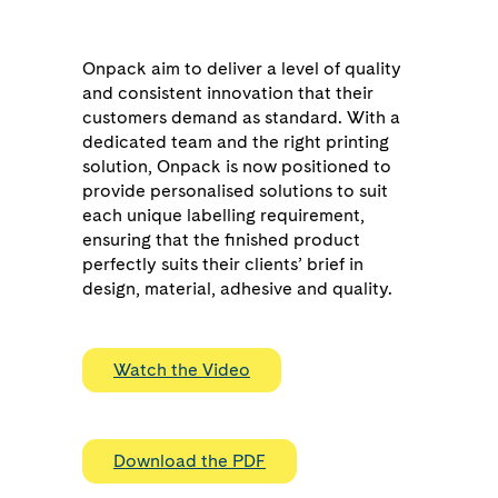
Onpack aim to deliver a level of quality
and consistent innovation that their
customers demand as standard. With a
dedicated team and the right printing
solution, Onpack is now positioned to
provide personalised solutions to suit
each unique labelling requirement,
ensuring that the finished product
perfectly suits their clients’ brief in
design, material, adhesive and quality.
Watch the Video
Download the PDF