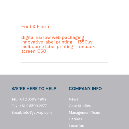
Print & Finish
digital narrow web packaging
innovative label printing
l350uv
melbourne label printing
onpack
screen l350
WE’RE HERE TO HELP
COMPANY INFO
Tel. +61 2 8399 4999
News
Fax. +61 2 8399 2277
Case Studies
Email.
info@jet–ap.com
Management Team
Careers
Location