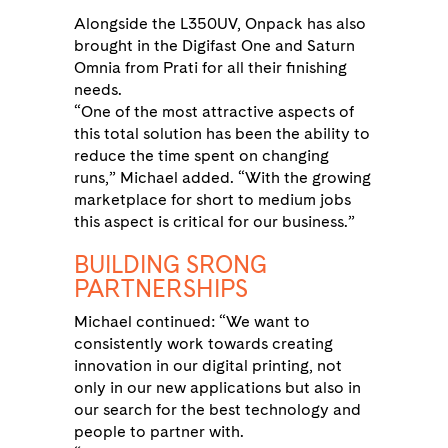
Alongside the L350UV, Onpack has also
brought in the Digifast One and Saturn
Omnia from Prati for all their finishing
needs.
“One of the most attractive aspects of
this total solution has been the ability to
reduce the time spent on changing
runs,” Michael added. “With the growing
marketplace for short to medium jobs
this aspect is critical for our business.”
BUILDING SRONG
PARTNERSHIPS
Michael continued: “We want to
consistently work towards creating
innovation in our digital printing, not
only in our new applications but also in
our search for the best technology and
people to partner with.