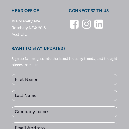
HEAD OFFICE
CONNECT WITH US
19 Rosebery Ave
Rosebery NSW 2018
Australia
WANT TO STAY UPDATED?
Sign up for insights into the latest industry trends, and thought
pieces from Jet.