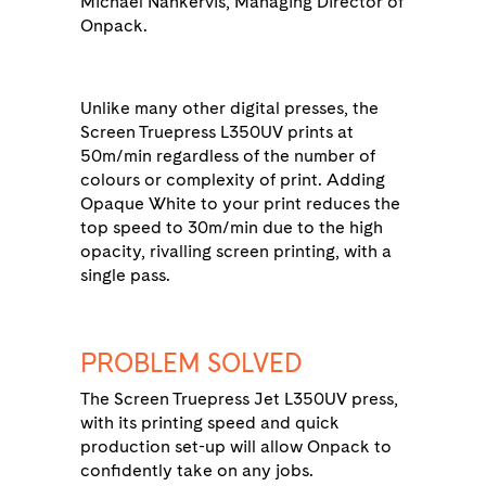
Michael Nankervis, Managing Director of
Onpack.
Unlike many other digital presses, the
Screen Truepress L350UV prints at
50m/min regardless of the number of
colours or complexity of print. Adding
Opaque White to your print reduces the
top speed to 30m/min due to the high
opacity, rivalling screen printing, with a
single pass.
PROBLEM SOLVED
The Screen Truepress Jet L350UV press,
with its printing speed and quick
production set-up will allow Onpack to
confidently take on any jobs.