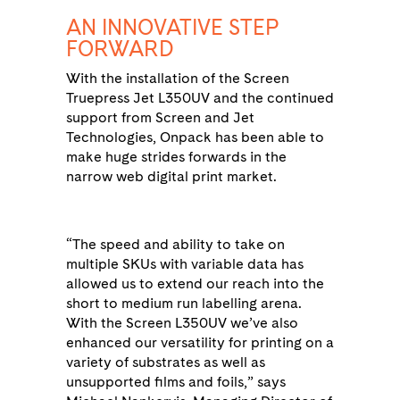
AN INNOVATIVE STEP
FORWARD
With the installation of the Screen
Truepress Jet L350UV and the continued
support from Screen and Jet
Technologies, Onpack has been able to
make huge strides forwards in the
narrow web digital print market.
“The speed and ability to take on
multiple SKUs with variable data has
allowed us to extend our reach into the
short to medium run labelling arena.
With the Screen L350UV we’ve also
enhanced our versatility for printing on a
variety of substrates as well as
unsupported films and foils,” says