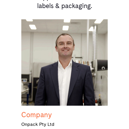
labels & packaging.
Company
Onpack Pty Ltd