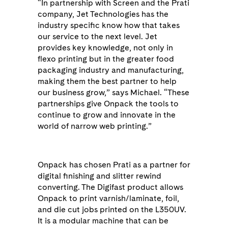
“In partnership with Screen and the Prati
company, Jet Technologies has the
industry specific know how that takes
our service to the next level. Jet
provides key knowledge, not only in
flexo printing but in the greater food
packaging industry and manufacturing,
making them the best partner to help
our business grow,” says Michael. “These
partnerships give Onpack the tools to
continue to grow and innovate in the
world of narrow web printing.”
Onpack has chosen Prati as a partner for
digital finishing and slitter rewind
converting. The Digifast product allows
Onpack to print varnish/laminate, foil,
and die cut jobs printed on the L350UV.
It is a modular machine that can be