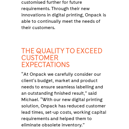
customised further for future
requirements. Through their new
innovations in digital printing, Onpack is
able to continually meet the needs of
their customers.
THE QUALITY TO EXCEED
CUSTOMER
EXPECTATIONS
“At Onpack we carefully consider our
client’s budget, market and product
needs to ensure seamless labelling and
an outstanding finished result,” said
Michael. “With our new digital printing
solution, Onpack has reduced customer
lead times, set-up costs, working capital
requirements and helped them to
eliminate obsolete inventory.”