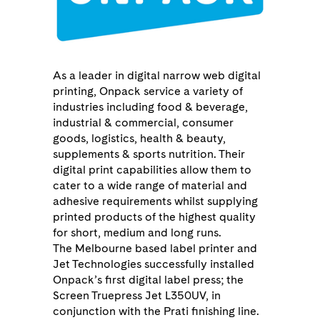
As a leader in digital narrow web digital
printing, Onpack service a variety of
industries including food & beverage,
industrial & commercial, consumer
goods, logistics, health & beauty,
supplements & sports nutrition. Their
digital print capabilities allow them to
cater to a wide range of material and
adhesive requirements whilst supplying
printed products of the highest quality
for short, medium and long runs.
The Melbourne based label printer and
Jet Technologies successfully installed
Onpack’s first digital label press; the
Screen Truepress Jet L350UV, in
conjunction with the Prati finishing line.