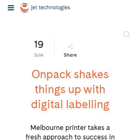
19
Share
June
Onpack shakes
things up with
digital labelling
Melbourne printer takes a
fresh approach to success in