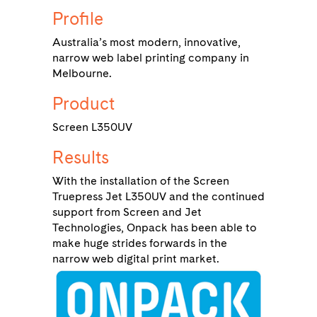
Profile
Australia’s most modern, innovative,
narrow web label printing company in
Melbourne.
Product
Screen L350UV
Results
With the installation of the Screen
Truepress Jet L350UV and the continued
support from Screen and Jet
Technologies, Onpack has been able to
make huge strides forwards in the
narrow web digital print market.