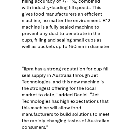
filling accuracy of +/- 1%, combined
with industry-leading fill speeds. This
gives food manufacturers an efficient
machine, no matter the environment. R12
machine is a fully sealed machine to
prevent any dust to penetrate in the
cups, filling and sealing small cups as
well as buckets up to 160mm in diameter
“Ilpra has a strong reputation for cup fill
seal supply in Australia through Jet
Technologies, and this new machine is
the strongest offering for the local
market to date,” added Daniel. “Jet
Technologies has high expectations that
this machine will allow food
manufacturers to build solutions to meet
the rapidly changing tastes of Australian
consumers.”