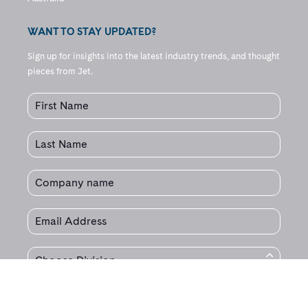
WANT TO STAY UPDATED?
Sign up for insights into the latest industry trends, and thought
pieces from Jet.