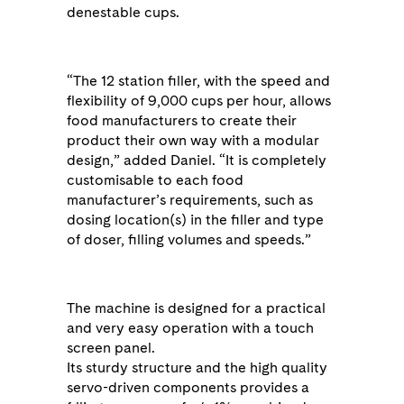
denestable cups.
“The 12 station filler, with the speed and
flexibility of 9,000 cups per hour, allows
food manufacturers to create their
product their own way with a modular
design,” added Daniel. “It is completely
customisable to each food
manufacturer’s requirements, such as
dosing location(s) in the filler and type
of doser, filling volumes and speeds.”
The machine is designed for a practical
and very easy operation with a touch
screen panel.
Its sturdy structure and the high quality
servo-driven components provides a