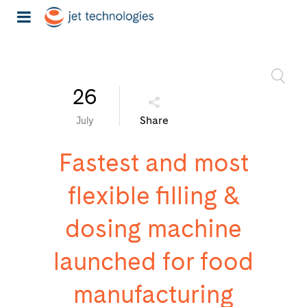
26
Share
July
Fastest and most
flexible filling &
dosing machine
launched for food
manufacturing