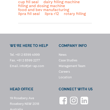
cup fill seal
dairy filling machine
filling and dosing machine
food and bev manufacturing
ilpra fill seal
ilpra r12
rotary filling
WE’RE HERE TO HELP
COMPANY INFO
Tel. +61 2 8399 4999
News
Fax. +61 2 8399 2277
Case Studies
Email.
info@jet–ap.com
Management Team
Careers
Location
HEAD OFFICE
CONNECT WITH US
19 Rosebery Ave
Rosebery NSW 2018
Australia