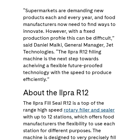
“Supermarkets are demanding new
products each and every year, and food
manufacturers now need to find ways to
innovate. However, with a fixed
production profile this can be difficult,”
said Daniel Malki, General Manager, Jet
Technologies. “The Ilpra R12 filling
machine is the next step towards
acheiving a flexible future-proofed
technology with the speed to produce
efficiently.”
About the Ilpra R12
The Ilpra Fill Seal R12 is a top of the
range high speed
rotary filler and sealer
with up to 12 stations, which offers food
manufacturers the flexibility to use each
station for different purposes. The
machine is designed to very precisely fill