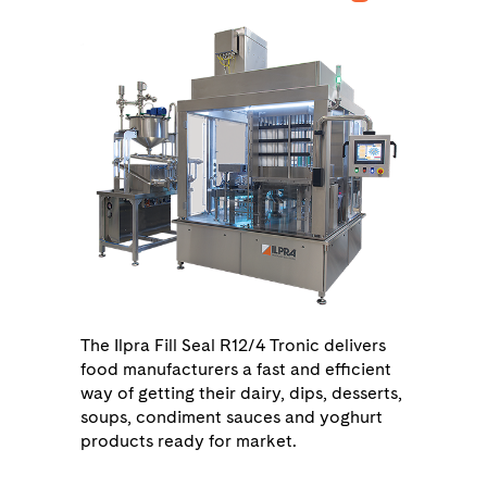
The Ilpra Fill Seal R12/4 Tronic delivers
food manufacturers a fast and efficient
way of getting their dairy, dips, desserts,
soups, condiment sauces and yoghurt
products ready for market.