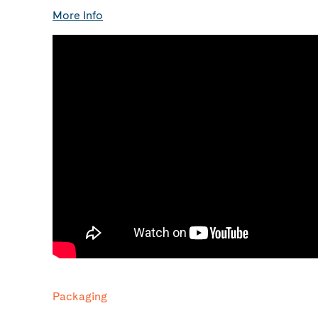
More Info
Packaging