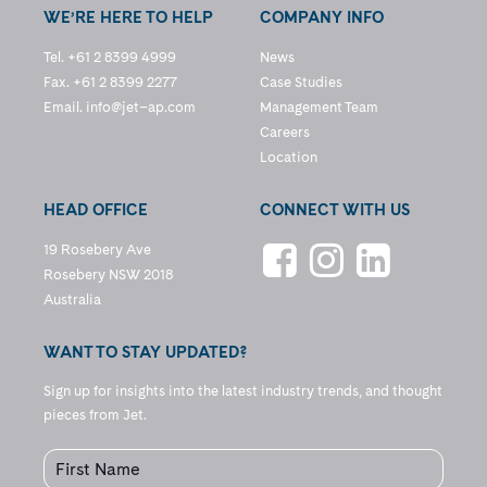
WE’RE HERE TO HELP
COMPANY INFO
Tel. +61 2 8399 4999
News
Fax. +61 2 8399 2277
Case Studies
Email.
info@jet–ap.com
Management Team
Careers
Location
HEAD OFFICE
CONNECT WITH US
19 Rosebery Ave
Rosebery NSW 2018
Australia
WANT TO STAY UPDATED?
Sign up for insights into the latest industry trends, and thought
pieces from Jet.