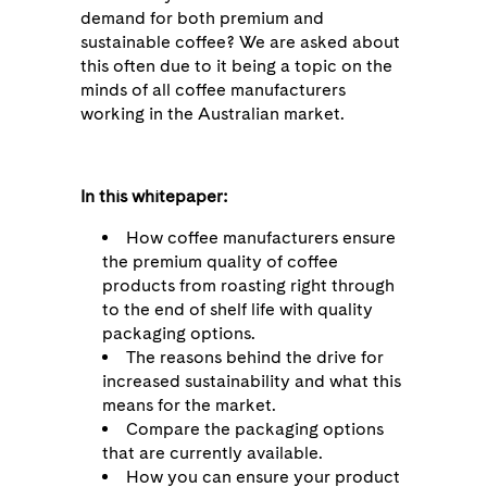
demand for both premium and
sustainable coffee? We are asked about
this often due to it being a topic on the
minds of all coffee manufacturers
working in the Australian market.
In this whitepaper:
How coffee manufacturers ensure
the premium quality of coffee
products from roasting right through
to the end of shelf life with quality
packaging options.
The reasons behind the drive for
increased sustainability and what this
means for the market.
Compare the packaging options
that are currently available.
How you can ensure your product