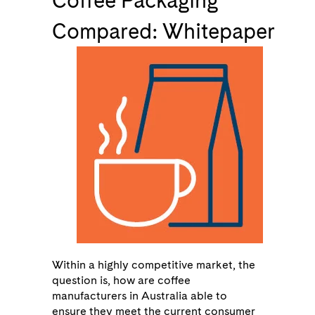
Coffee Packaging
Compared: Whitepaper
Within a highly competitive market, the
question is, how are coffee
manufacturers in Australia able to
ensure they meet the current consumer