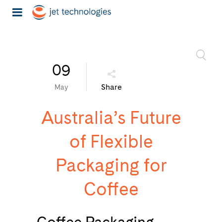
09
Share
May
Australia’s Future
of Flexible
Packaging for
Coffee