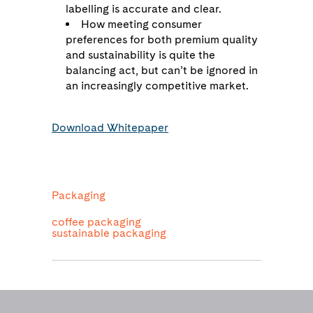
labelling is accurate and clear.
How meeting consumer
preferences for both premium quality
and sustainability is quite the
balancing act, but can’t be ignored in
an increasingly competitive market.
Download Whitepaper
Packaging
coffee packaging
sustainable packaging