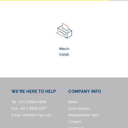
Mesin
Cetak
WE’RE HERE TO HELP
COMPANY INFO
Tel. +61 2 8399 4999
News
Fax. +61 2 8399 2277
Case Studies
Email.
info@jet–ap.com
Management Team
Careers