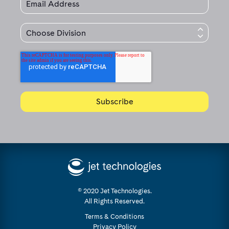
© 2020 Jet Technologies.
All Rights Reserved.
Terms & Conditions
Privacy Policy