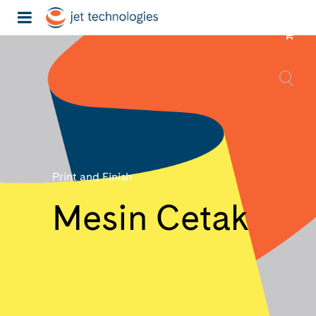
Print and Finish
Mesin Cetak