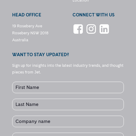
Location
HEAD OFFICE
CONNECT WITH US
19 Rosebery Ave
Rosebery NSW 2018
Australia
WANT TO STAY UPDATED?
Sign up for insights into the latest industry trends, and thought
pieces from Jet.