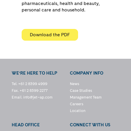
pharmaceuticals, health and beauty,
personal care and household.
Download the PDF
WE’RE HERE TO HELP
COMPANY INFO
Tel. +61 2 8399 4999
News
Fax. +61 2 8399 2277
Case Studies
Email.
info@jet–ap.com
Management Team
Careers
Location
HEAD OFFICE
CONNECT WITH US