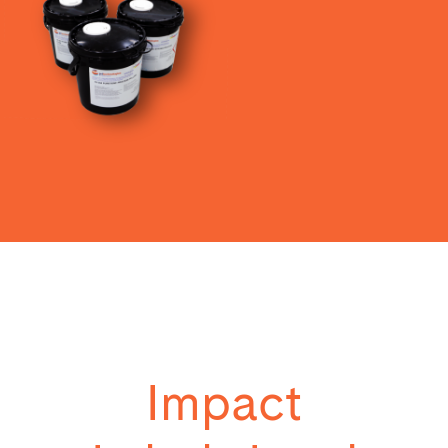
Impact