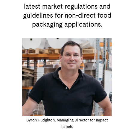
latest market regulations and
guidelines for non-direct food
packaging applications.
Byron Hudghton, Managing Director for Impact
Labels