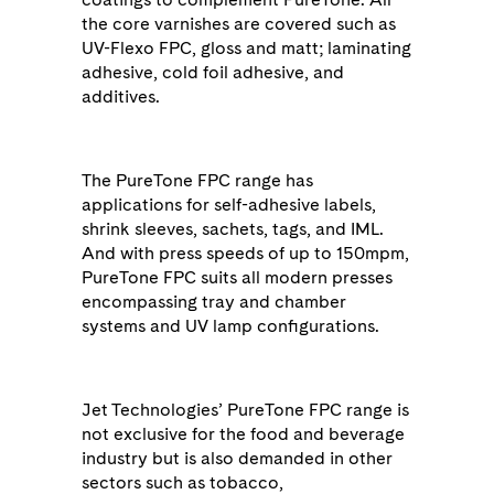
the core varnishes are covered such as
UV-Flexo FPC, gloss and matt; laminating
adhesive, cold foil adhesive, and
additives.
The PureTone FPC range has
applications for self-adhesive labels,
shrink sleeves, sachets, tags, and IML.
And with press speeds of up to 150mpm,
PureTone FPC suits all modern presses
encompassing tray and chamber
systems and UV lamp configurations.
Jet Technologies’ PureTone FPC range is
not exclusive for the food and beverage
industry but is also demanded in other
sectors such as tobacco,