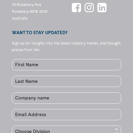
19 Rosebery Ave
Rosebery NSW 2018
Australia
WANT TO STAY UPDATED?
Sign up for insights into the latest industry trends, and thought
pieces from Jet.