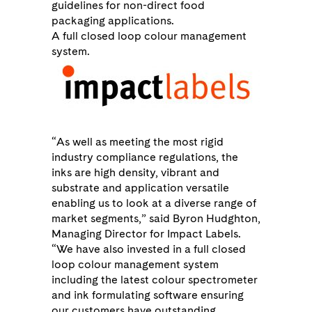
guidelines for non-direct food
packaging applications.
A full closed loop colour management
system.
“As well as meeting the most rigid
industry compliance regulations, the
inks are high density, vibrant and
substrate and application versatile
enabling us to look at a diverse range of
market segments,” said Byron Hudghton,
Managing Director for Impact Labels.
“We have also invested in a full closed
loop colour management system
including the latest colour spectrometer
and ink formulating software ensuring
our customers have outstanding