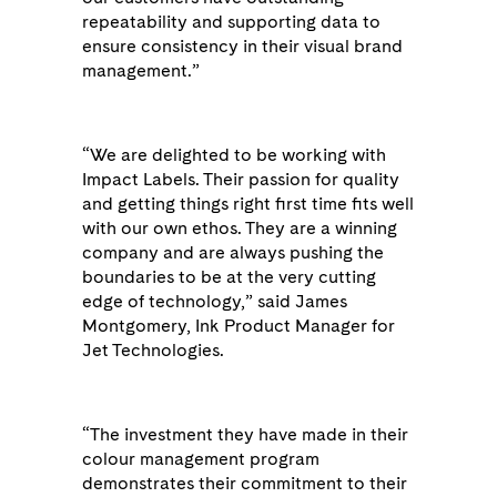
repeatability and supporting data to
ensure consistency in their visual brand
management.”
“We are delighted to be working with
Impact Labels. Their passion for quality
and getting things right first time fits well
with our own ethos. They are a winning
company and are always pushing the
boundaries to be at the very cutting
edge of technology,” said James
Montgomery, Ink Product Manager for
Jet Technologies.
“The investment they have made in their
colour management program
demonstrates their commitment to their