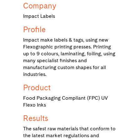
Company
Impact Labels
Profile
Impact make labels & tags, using new
Flexographic printing presses. Printing
up to 9 colours, laminating, foiling, using
many specialist finishes and
manufacturing custom shapes for all
industries.
Product
Food Packaging Compliant (FPC) UV
Flexo Inks
Results
The safest raw materials that conform to
the latest market regulations and