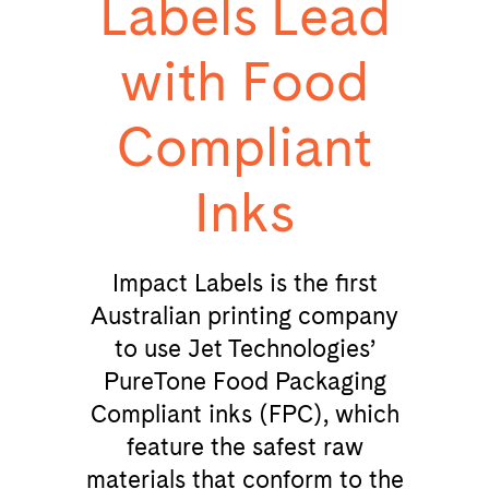
Labels Lead
with Food
Compliant
Inks
Impact Labels is the first
Australian printing company
to use Jet Technologies’
PureTone Food Packaging
Compliant inks (FPC), which
feature the safest raw
materials that conform to the