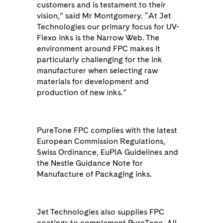
customers and is testament to their
vision,” said Mr Montgomery. “At Jet
Technologies our primary focus for UV-
Flexo inks is the Narrow Web. The
environment around FPC makes it
particularly challenging for the ink
manufacturer when selecting raw
materials for development and
production of new inks.”
PureTone FPC complies with the latest
European Commission Regulations,
Swiss Ordinance, EuPIA Guidelines and
the Nestle Guidance Note for
Manufacture of Packaging inks.
Jet Technologies also supplies FPC
coatings to complement PureTone. All