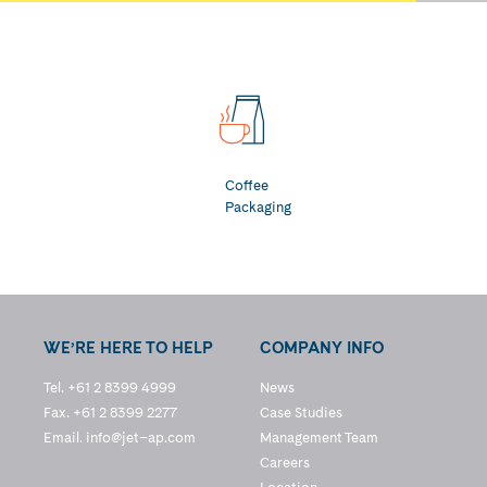
Coffee
Packaging
WE’RE HERE TO HELP
COMPANY INFO
Tel. +61 2 8399 4999
News
Fax. +61 2 8399 2277
Case Studies
Email.
info@jet–ap.com
Management Team
Careers