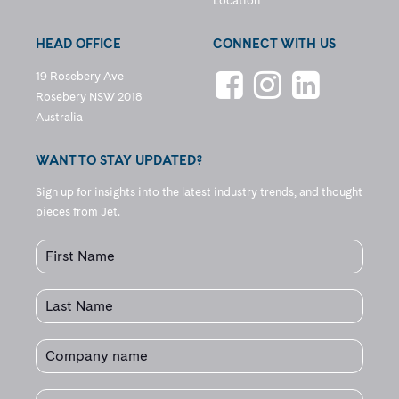
Location
HEAD OFFICE
CONNECT WITH US
19 Rosebery Ave
Rosebery NSW 2018
Australia
WANT TO STAY UPDATED?
Sign up for insights into the latest industry trends, and thought
pieces from Jet.