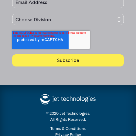
© 2020 Jet Technologies.
All Rights Reserved.
Terms & Conditions
Privacy Policy