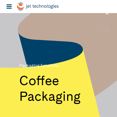
Packaging Solutions
Coffee
Packaging