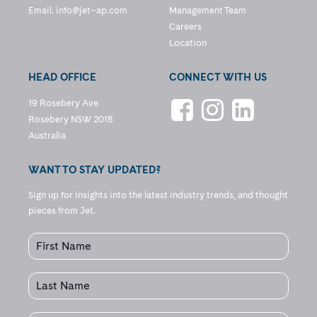
Email.
info@jet–ap.com
Management Team
Careers
Location
HEAD OFFICE
CONNECT WITH US
19 Rosebery Ave
Rosebery NSW 2018
Australia
WANT TO STAY UPDATED?
Sign up for insights into the latest industry trends, and thought
pieces from Jet.