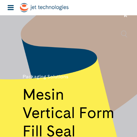
Packaging Solutions
Mesin
Vertical Form
Fill Seal