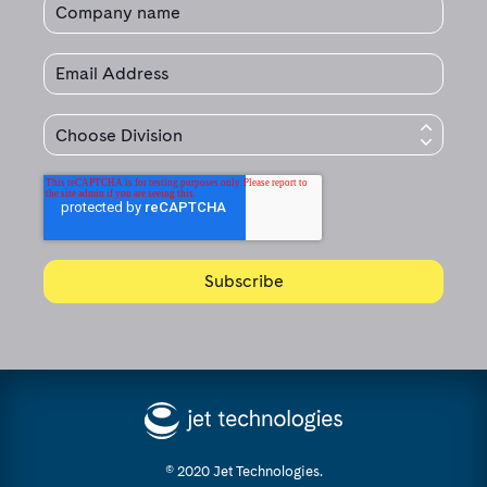
© 2020 Jet Technologies.