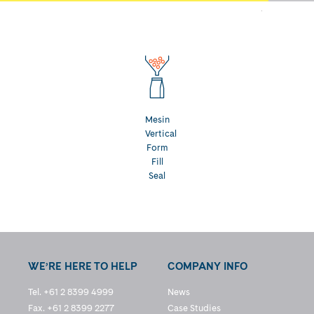
Mesin
Vertical
Form
Fill
Seal
WE’RE HERE TO HELP
COMPANY INFO
Tel. +61 2 8399 4999
News
Fax. +61 2 8399 2277
Case Studies