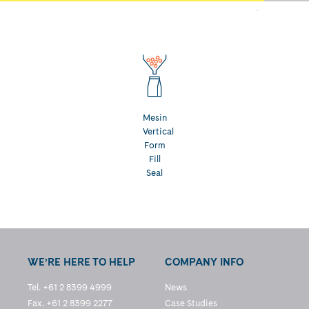
Mesin
Vertical
Form
Fill
Seal
WE’RE HERE TO HELP
COMPANY INFO
Tel. +61 2 8399 4999
News
Fax. +61 2 8399 2277
Case Studies