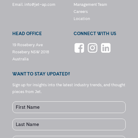
Email.
info@jet–ap.com
Management Team
Careers
Location
HEAD OFFICE
CONNECT WITH US
19 Rosebery Ave
Rosebery NSW 2018
Australia
WANT TO STAY UPDATED?
Sign up for insights into the latest industry trends, and thought
pieces from Jet.