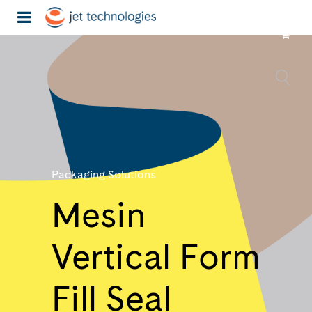
Packaging Solutions
Mesin
Vertical Form
Fill Seal