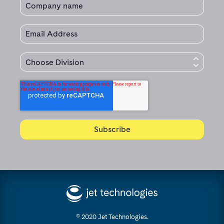
© 2020 Jet Technologies.