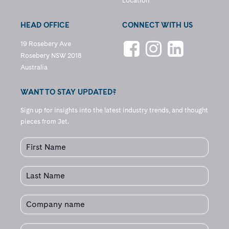
Location
HEAD OFFICE
CONNECT WITH US
19 Rosebery Ave
Rosebery NSW 2018
Australia
WANT TO STAY UPDATED?
Sign up for insights into the latest industry trends, and thought
pieces from Jet.