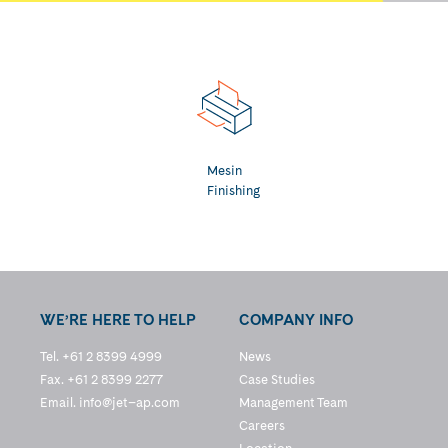
Mesin
Finishing
WE’RE HERE TO HELP
COMPANY INFO
Tel. +61 2 8399 4999
News
Fax. +61 2 8399 2277
Case Studies
Email.
info@jet–ap.com
Management Team
Careers