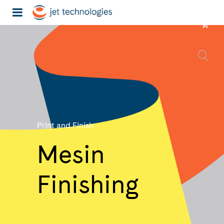
Print and Finish
Mesin
Finishing