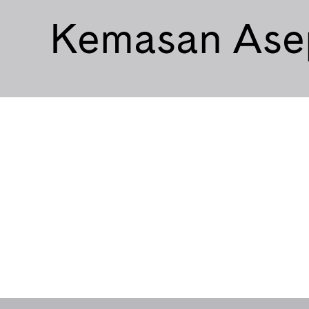
Kemasan Ase