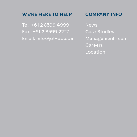
WE’RE HERE TO HELP
COMPANY INFO
Tel. +61 2 8399 4999
News
Fax. +61 2 8399 2277
Case Studies
Email.
info@jet–ap.com
Management Team
Careers
Location