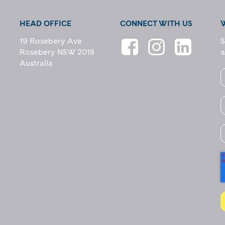
HEAD OFFICE
CONNECT WITH US
19 Rosebery Ave
S
Rosebery NSW 2018
a
Australia