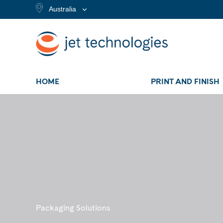
Australia
HOME
PRINT AND FINISH
Packaging Solutions