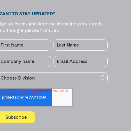
WANT TO STAY UPDATED?
ign up for insights into the latest industry trends,
nd thought pieces from Jet.