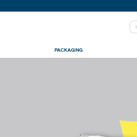
PACKAGING