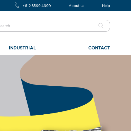
+612 8399 4999
About us
Help
INDUSTRIAL
CONTACT