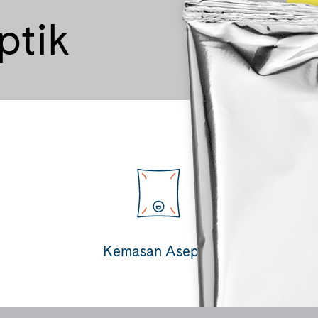
ptik
Kemasan Aseptik