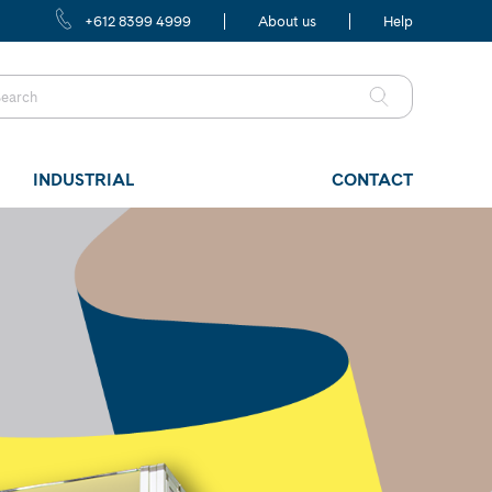
+612 8399 4999
About us
Help
INDUSTRIAL
CONTACT