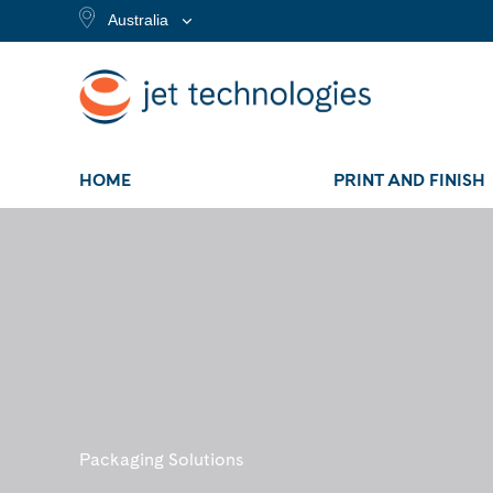
Australia
HOME
PRINT AND FINISH
Packaging Solutions