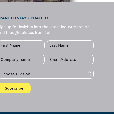
WANT TO STAY UPDATED?
ign up for insights into the latest industry trends,
nd thought pieces from Jet.