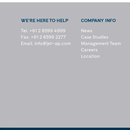
WE’RE HERE TO HELP
COMPANY INFO
Tel. +61 2 8399 4999
News
Fax. +61 2 8399 2277
Case Studies
Email.
info@jet–ap.com
Management Team
Careers
Location