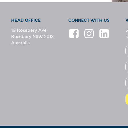
HEAD OFFICE
CONNECT WITH US
19 Rosebery Ave
S
Rosebery NSW 2018
a
Australia