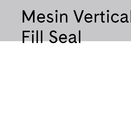
Mesin Vertica
Fill Seal