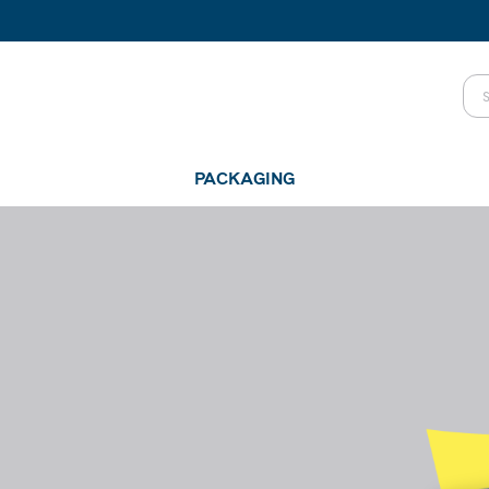
PACKAGING