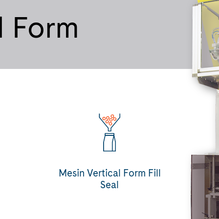
l Form
Mesin Vertical Form Fill
Seal