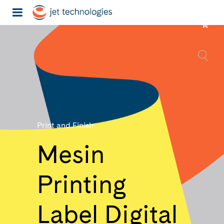
Print and Finish
Mesin
Printing
Label Digital