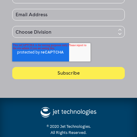
© 2020 Jet Technologies.
All Rights Reserved.