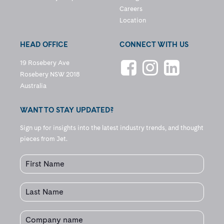
Careers
Location
HEAD OFFICE
CONNECT WITH US
19 Rosebery Ave
Rosebery NSW 2018
Australia
WANT TO STAY UPDATED?
Sign up for insights into the latest industry trends, and thought
pieces from Jet.