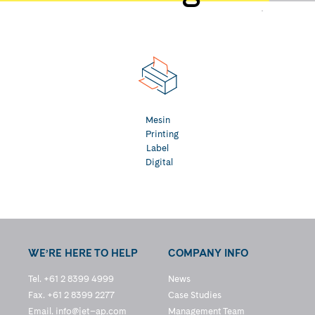
Mesin
Printing
Label
Digital
WE’RE HERE TO HELP
COMPANY INFO
Tel. +61 2 8399 4999
News
Fax. +61 2 8399 2277
Case Studies
Email.
info@jet–ap.com
Management Team