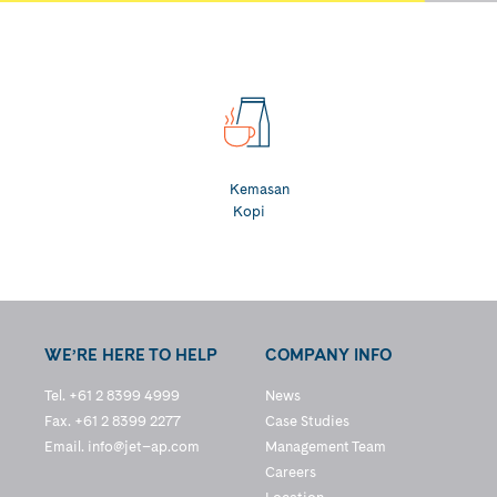
Kemasan
Kopi
WE’RE HERE TO HELP
COMPANY INFO
Tel. +61 2 8399 4999
News
Fax. +61 2 8399 2277
Case Studies
Email.
info@jet–ap.com
Management Team
Careers