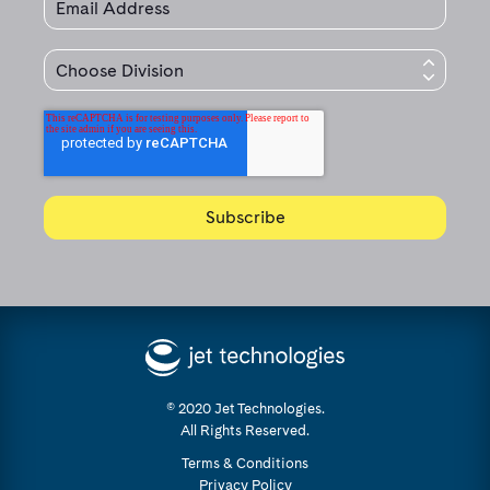
© 2020 Jet Technologies.
All Rights Reserved.
Terms & Conditions
Privacy Policy