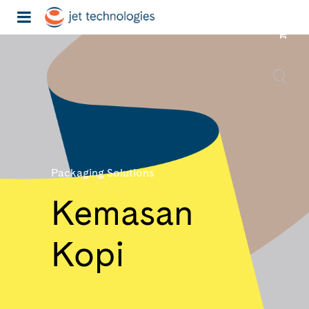
Packaging Solutions
Kemasan
Kopi