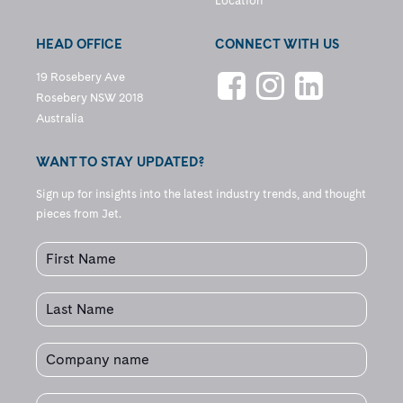
Location
HEAD OFFICE
CONNECT WITH US
19 Rosebery Ave
Rosebery NSW 2018
Australia
WANT TO STAY UPDATED?
Sign up for insights into the latest industry trends, and thought
pieces from Jet.