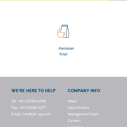
Kemasan
Kopi
WE’RE HERE TO HELP
COMPANY INFO
Tel. +61 2 8399 4999
News
Fax. +61 2 8399 2277
Case Studies
Email.
info@jet–ap.com
Management Team
Careers