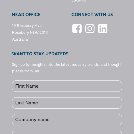
Location
HEAD OFFICE
CONNECT WITH US
19 Rosebery Ave
Rosebery NSW 2018
Australia
WANT TO STAY UPDATED?
Sign up for insights into the latest industry trends, and thought
pieces from Jet.