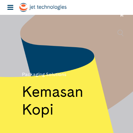
Packaging Solutions
Kemasan
Kopi