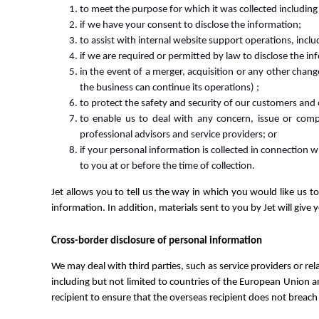
to meet the purpose for which it was collected including 
if we have your consent to disclose the information;
to assist with internal website support operations, inclu
if we are required or permitted by law to disclose the in
in the event of a merger, acquisition or any other chan
the business can continue its operations) ;
to protect the safety and security of our customers and
to enable us to deal with any concern, issue or compl
professional advisors and service providers; or
if your personal information is collected in connection w
to you at or before the time of collection.
Jet allows you to tell us the way in which you would like us t
information. In addition, materials sent to you by Jet will give 
Cross-border disclosure of personal information
We may deal with third parties, such as service providers or rel
including but not limited to countries of the European Union a
recipient to ensure that the overseas recipient does not breach 