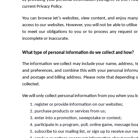
current Privacy Policy.
You can browse Jet’s websites, view content, and enjoy many 
access to our websites. However, you will not be able to utilise 
to meet our obligations to you or to process any request or 
incomplete or inaccurate.
What type of personal information do we collect and how?
The information we collect may include your name, address, t
and preferences, and combine this with your personal informati
and postage and billing address. Please note that depending o
collected.
We will only collect personal information from you when you k
register or provide information on our websites;
purchase products or services from us;
enter into a promotion, sweepstake or contest;
participate in a program, poll, online game, message boa
subscribe to our mailing list, or sign up to receive our n