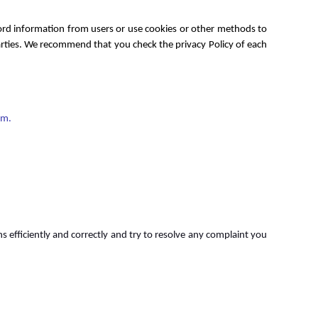
cord information from users or use cookies or other methods to
 parties. We recommend that you check the privacy Policy of each
om.
 efficiently and correctly and try to resolve any complaint you