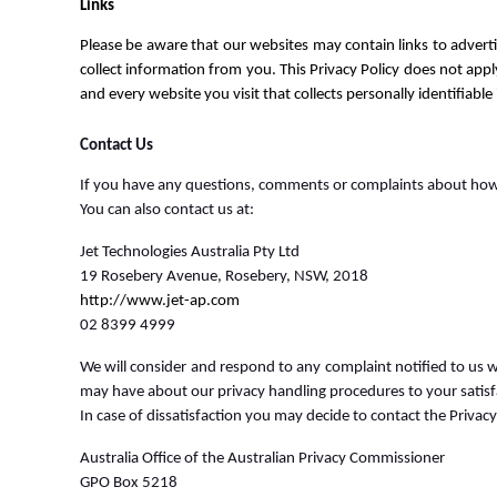
Links
Please be aware that our websites may contain links to advert
collect information from you. This Privacy Policy does not appl
and every website you visit that collects personally identifiable
Contact Us
If you have any questions, comments or complaints about how 
You can also contact us at:
Jet Technologies Australia Pty Ltd
19 Rosebery Avenue, Rosebery, NSW, 2018
http://www.jet-ap.com
02 8399 4999
We will consider and respond to any complaint notified to us w
may have about our privacy handling procedures to your satisf
In case of dissatisfaction you may decide to contact the Privacy
Australia Office of the Australian Privacy Commissioner
GPO Box 5218