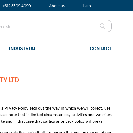
+612 8399 4999
About us
Help
INDUSTRIAL
CONTACT
TY LTD
s Privacy Policy sets out the way in which we will collect, use,
ase note that in limited circumstances, activities and websites
e and in that case that particular privacy policy will prevail.
k our websites periodically to ensure that you are aware of our