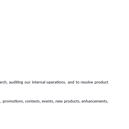
rch, auditing our internal operations, and to resolve product
ers, promotions, contests, events, new products, enhancements,