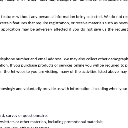
features without any personal information being collected. We do not req
certain features that require registration, or receive materials such as news
application may be adversely affected if you do not give us the request
elephone number and email address. We may also collect other demographic 
on. If you purchase products or services online you will be required to pro
n the Jet website you are visiting, many of the activities listed above ma
nowingly and voluntarily provide us with information, including when you:
rd, survey or questionnaire;
ewsletters or other materials, including promotional materials;