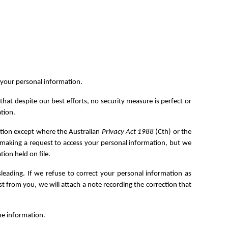
f your personal information.
t despite our best efforts, no security measure is perfect or
tion.
ation except where the Australian
Privacy Act 1988
(Cth) or the
or making a request to access your personal information, but we
ion held on file.
sleading. If we refuse to correct your personal information as
t from you, we will attach a note recording the correction that
he information.