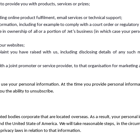
to provide you with products, services or prizes;
ding online product fulfilment, email services or technical support;
formation, including for example to comply with a court order or regulatory 
ge in ownership of all or a portion of Jet’s business (in which case your p
 our websites;
aint you have raised with us, including disclosing details of any such m
ith a joint promoter or service provider, to that organisation for marketing
o use your personal information. At the time you provide personal informat
you the ability to unsubscribe.
ated bodies corporate that are located overseas. As a result, your personal 
nd the United State of America. We will take reasonable steps, in the circu
privacy laws in relation to that information.