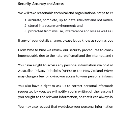
Security, Accuracy and Access
We will take reasonable technical and organisational steps to e
accurate, complete, up-to-date, relevant and not mislea
stored in a secure environment; and
protected from misuse, interference and loss as well as 
If any of your details change, please let us know as soon as po
From time to time we review our security procedures to consi
impenetrable due to the nature of email and the internet, and 
You have a right to access any personal information we hold 
Australian Privacy Principles (APPs) or the New Zealand
Priva
may charge a fee for giving you access to your personal informa
You also have a right to ask us to correct personal informati
requested by you, we will notify you in writing of the reasons
you sought to the relevant information, so that it can always b
You may also request that we delete your personal information