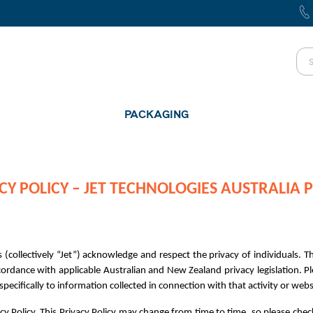
PACKAGING
CY POLICY – JET TECHNOLOGIES AUSTRALIA P
 (collectively “Jet”) acknowledge and respect the privacy of individuals. Thi
rdance with applicable Australian and New Zealand privacy legislation. Ple
ecifically to information collected in connection with that activity or websit
cy Policy. This Privacy Policy may change from time to time, so please chec