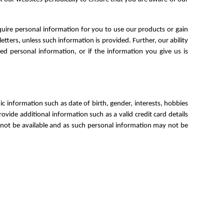
uire personal information for you to use our products or gain
letters, unless such information is provided. Further, our ability
ed personal information, or if the information you give us is
information such as date of birth, gender, interests, hobbies
vide additional information such as a valid credit card details
y not be available and as such personal information may not be