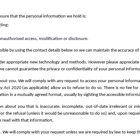
nsure that the personal information we hold is:
ding;
unauthorised access, modification or disclosure.
ssible by using the contact details below so we can maintain the accuracy o
der appropriate new technology and methods. However please appreciate tha
we cannot guarantee the privacy or confidentiality of your personal informa
about you. We will comply with any request to access your personal inform
cy Act 2020
(as applicable) allow us to refuse to do so. There is no fee f
tion in a mutually agreed format, usually by sighting the accessible informat
on about you that is inaccurate, incomplete, out-of-date irrelevant or mi
 for the refusal (unless it would be unreasonable to do so) and, upon reques
e read with that information.
. We will comply with your request unless we are required by law to keep t