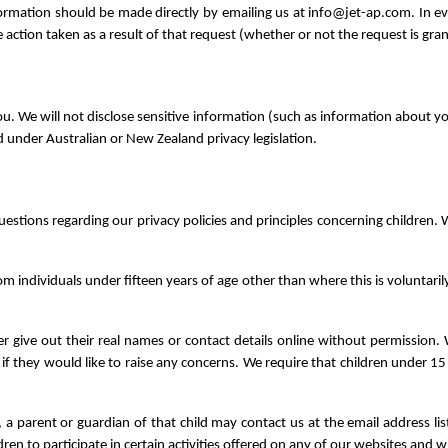
formation should be made directly by emailing us at info@jet-ap.com. In ev
action taken as a result of that request (whether or not the request is gra
. We will not disclose sensitive information (such as information about your he
d under Australian or New Zealand privacy legislation.
uestions regarding our privacy policies and principles concerning children. W
m individuals under fifteen years of age other than where this is voluntarily
ver give out their real names or contact details online without permissi
s if they would like to raise any concerns. We require that children under 1
 a parent or guardian of that child may contact us at the email address li
en to participate in certain activities offered on any of our websites and wi