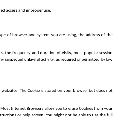
sed access and improper use.
type of browser and system you are using, the address of the
ts, the frequency and duration of visits, most popular session
ny suspected unlawful activity, as required or permitted by law
r websites. The Cookie is stored on your browser but does not
. Most Internet Browsers allow you to erase Cookies from your
tructions or help screen. You might not be able to use the full