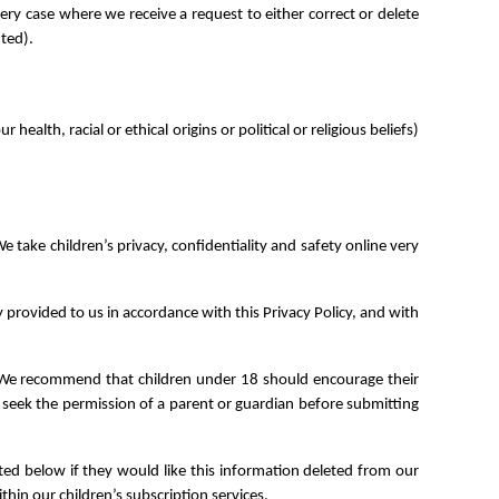
ery case where we receive a request to either correct or delete
nted).
alth, racial or ethical origins or political or religious beliefs)
e take children’s privacy, confidentiality and safety online very
 provided to us in accordance with this Privacy Policy, and with
on. We recommend that children under 18 should encourage their
5 seek the permission of a parent or guardian before submitting
sted below if they would like this information deleted from our
thin our children’s subscription services.