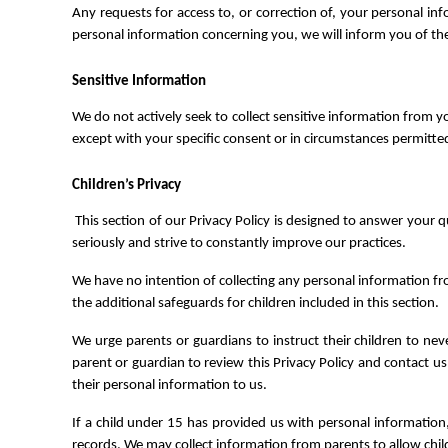
Any requests for access to, or correction of, your personal in
personal information concerning you, we will inform you of the 
Sensitive Information
We do not actively seek to collect sensitive information from you
except with your specific consent or in circumstances permitte
Children’s Privacy
This section of our Privacy Policy is designed to answer your q
seriously and strive to constantly improve our practices.
We have no intention of collecting any personal information fro
the additional safeguards for children included in this section.
We urge parents or guardians to instruct their children to ne
parent or guardian to review this Privacy Policy and contact u
their personal information to us.
If a child under 15 has provided us with personal information,
records. We may collect information from parents to allow childr