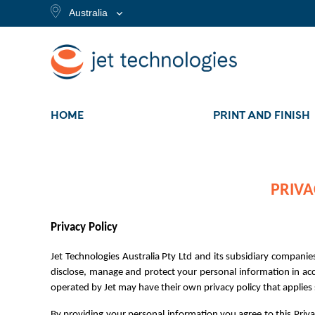
Australia
HOME
PRINT AND FINISH
PRIVA
Privacy Policy
Jet Technologies Australia Pty Ltd and its subsidiary companies
disclose, manage and protect your personal information in acco
operated by Jet may have their own privacy policy that applies sp
By providing your personal information you agree to this Priva