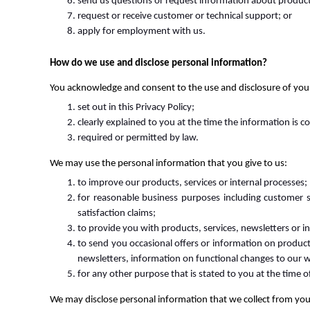
send us questions or request information about products,
request or receive customer or technical support; or
apply for employment with us.
How do we use and disclose personal information?
You acknowledge and consent to the use and disclosure of your
set out in this Privacy Policy;
clearly explained to you at the time the information is c
required or permitted by law.
We may use the personal information that you give to us:
to improve our products, services or internal processes;
for reasonable business purposes including customer se
satisfaction claims;
to provide you with products, services, newsletters or 
to send you occasional offers or information on product
newsletters, information on functional changes to our we
for any other purpose that is stated to you at the time o
We may disclose personal information that we collect from you 