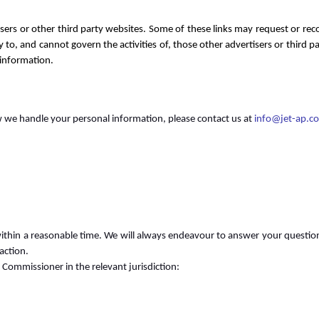
isers or other third party websites. Some of these links may request or re
y to, and cannot govern the activities of, those other advertisers or third
 information.
we handle your personal information, please contact us at
info@jet-ap.c
ithin a reasonable time. We will always endeavour to answer your questions
action.
 Commissioner in the relevant jurisdiction: