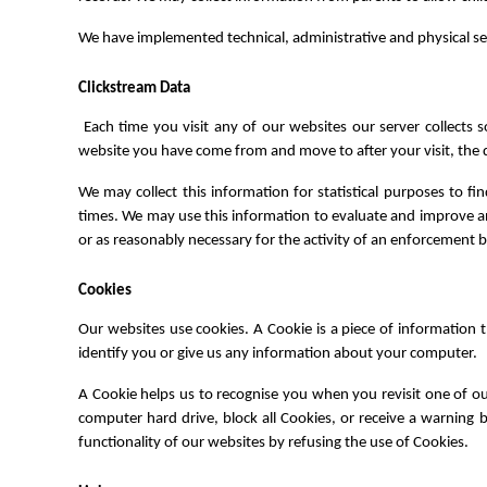
We have implemented technical, administrative and physical se
Clickstream Data
Each time you visit any of our websites our server collect
website you have come from and move to after your visit, the da
We may collect this information for statistical purposes to f
times. We may use this information to evaluate and improve any
or as reasonably necessary for the activity of an enforcement 
Cookies
Our websites use cookies. A Cookie is a piece of information
identify you or give us any information about your computer.
A Cookie helps us to recognise you when you revisit one of o
computer hard drive, block all Cookies, or receive a warning b
functionality of our websites by refusing the use of Cookies.