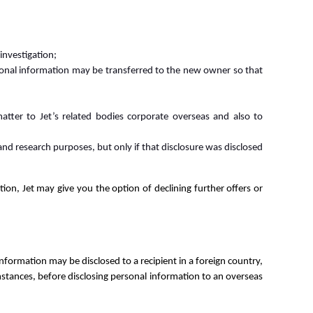
investigation;
ersonal information may be transferred to the new owner so that
atter to Jet’s related bodies corporate overseas and also to
 and research purposes, but only if that disclosure was disclosed
ion, Jet may give you the option of declining further offers or
information may be disclosed to a recipient in a foreign country,
mstances, before disclosing personal information to an overseas