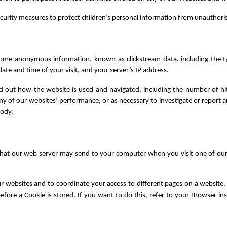
curity measures to protect children’s personal information from unauthori
s some anonymous information, known as clickstream data, including the 
te and time of your visit, and your server’s IP address.
ind out how the website is used and navigated, including the number of hi
 of our websites’ performance, or as necessary to investigate or report a
body.
 that our web server may send to your computer when you visit one of ou
ur websites and to coordinate your access to different pages on a website
efore a Cookie is stored. If you want to do this, refer to your Browser ins