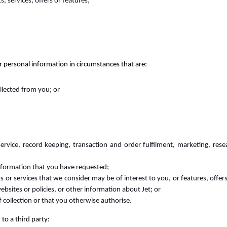
 services, offers or features;
 personal information in circumstances that are:
ollected from you; or
rvice, record keeping, transaction and order fulfilment, marketing, resea
information that you have requested;
s or services that we consider may be of interest to you, or features, off
bsites or policies, or other information about Jet; or
f collection or that you otherwise authorise.
to a third party: